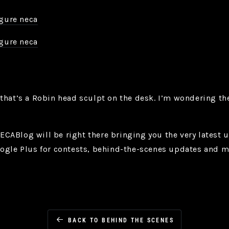
that’s a Robin head sculpt on the desk. I’m wondering the
ABlog will be right there bringing you the very latest u
oogle Plus for contests, behind-the-scenes updates and
BACK TO BEHIND THE SCENES