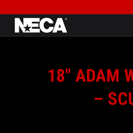
SKIP TO CONTENT
18″ ADAM 
– SC