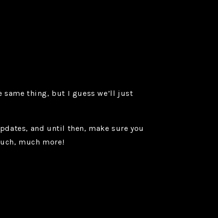
 same thing, but I guess we’ll just
pdates, and until then, make sure you
 much, much more!