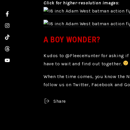
Click for higher-resolution images
:
Facebook
Instagram
A BOY WONDER?
TikTok
Threads
Kudos to @FleeceHunter for asking if 
YouTube
have to wait and find out together.
When the time comes, you know the NEC
follow us on Twitter, Facebook and G
Share