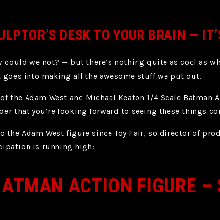
ULPTOR’S DESK TO YOUR BRAIN — IT
w could we not? — but there’s nothing quite as cool as wh
 goes into making all the awesome stuff we put out.
 of the
Adam West and Michael Keaton 1/4 Scale Batman A
er that you’re looking forward to seeing these things c
o the Adam West figure since Toy Fair, so director of pr
icipation is running high:
BATMAN ACTION FIGURE –