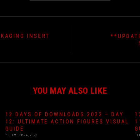
CKAGING INSERT
**UPDAT
YOU MAY ALSO LIKE
12 DAYS OF DOWNLOADS 2022 – DAY
1
12: ULTIMATE ACTION FIGURES VISUAL
1
GUIDE
G
DECEMBER 24, 2022
DE