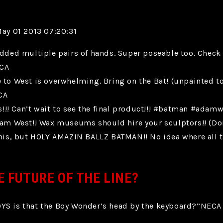
May 01 2013 07:20:31
added multiple pairs of hands. Super poseable too. Check
ECA
e to West is overwhelming. Bring on the Bat! (unpainted 
CA
!! Can’t wait to see the final product!!! #batman #adam
West!! Wax museums should hire your sculptors!! (Don’t 
s, but HOLY AMAZIN BALLZ BATMAN!! No idea where all the
E FUTURE OF THE LINE?
 is that the Boy Wonder’s head by the keyboard?”NECA