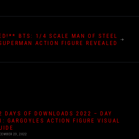
ED!** BTS: 1/4 SCALE MAN OF STEEL
SUPERMAN ACTION FIGURE REVEALED
2 DAYS OF DOWNLOADS 2022 – DAY
1: GARGOYLES ACTION FIGURE VISUAL
UIDE
CEMBER 23, 2022