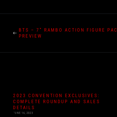
BTS – 7″ RAMBO ACTION FIGURE PA
PREVIEW
2023 CONVENTION EXCLUSIVES:
COMPLETE ROUNDUP AND SALES
DETAILS
JUNE 16, 2023