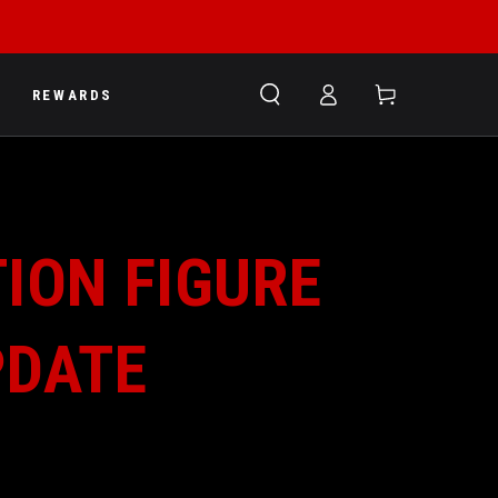
Log
Cart
REWARDS
in
ION FIGURE
PDATE