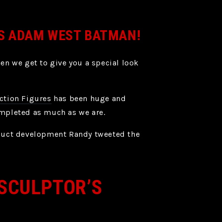
’S ADAM WEST BATMAN!
en we get to give you a special look
ction Figures
has been huge and
ompleted as much as we are.
oduct development Randy tweeted the
 SCULPTOR’S