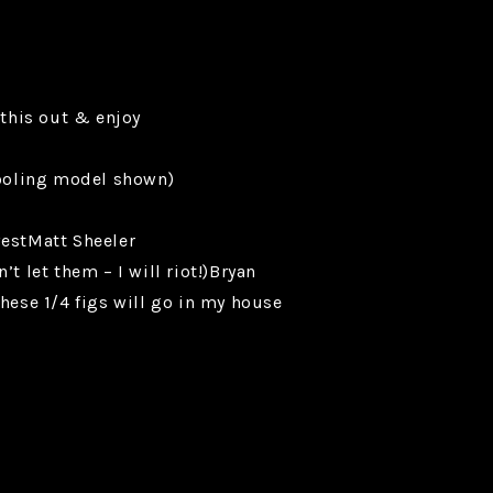
 this out & enjoy
tooling model shown)
westMatt Sheeler
let them – I will riot!)Bryan
se 1/4 figs will go in my house