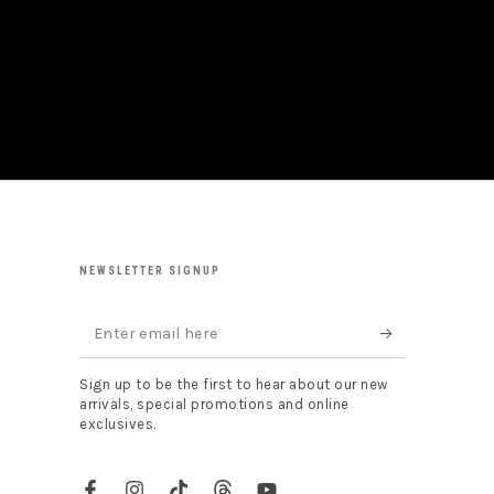
NEWSLETTER SIGNUP
Enter
email
Sign up to be the first to hear about our new
here
arrivals, special promotions and online
exclusives.