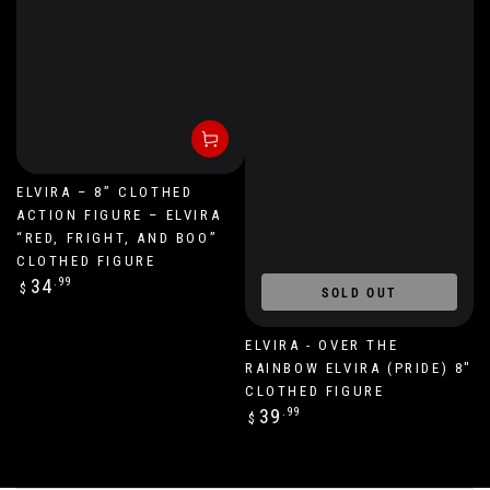
ELVIRA – 8” CLOTHED
ACTION FIGURE – ELVIRA
“RED, FRIGHT, AND BOO”
CLOTHED FIGURE
Regular
34
.99
$
SOLD OUT
price
ELVIRA - OVER THE
RAINBOW ELVIRA (PRIDE) 8"
CLOTHED FIGURE
Regular
39
.99
$
price