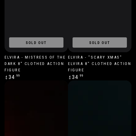
SOLD OUT
SOLD OUT
ELVIRA - MISTRESS OF THE
ELVIRA - "SCARY XMAS"
DARK 8” CLOTHED ACTION
ELVIRA 8" CLOTHED ACTION
FIGURE
FIGURE
Regular
Regular
34
.99
34
.99
$
$
price
price