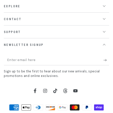
EXPLORE
CONTACT
SUPPORT
NEWSLETTER SIGNUP
Enter
email
Sign up to be the first to hear about our new arrivals, special
here
promotions and online exclusives.
Facebook
Instagram
TikTok
Threads
YouTube
Payment