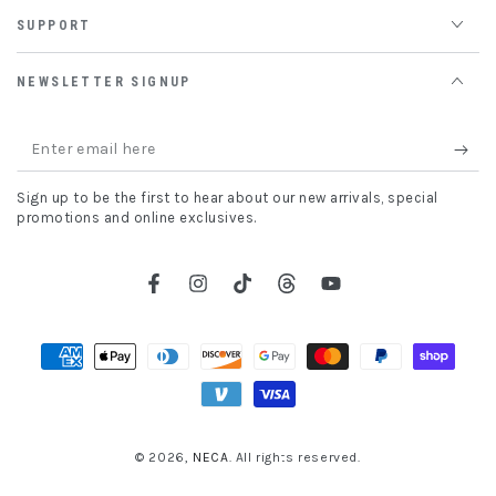
SUPPORT
NEWSLETTER SIGNUP
Enter
email
Sign up to be the first to hear about our new arrivals, special
here
promotions and online exclusives.
Facebook
Instagram
TikTok
Threads
YouTube
Payment
methods
© 2026,
NECA
. All rights reserved.