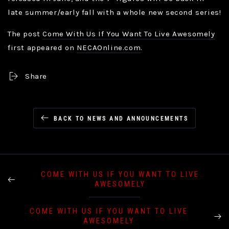
late summer/early fall with a whole new second series!
The post
Come With Us If You Want To Live Awesomely
first appeared on
NECAOnline.com
.
Share
BACK TO NEWS AND ANNOUNCEMENTS
COME WITH US IF YOU WANT TO LIVE
AWESOMELY
COME WITH US IF YOU WANT TO LIVE
AWESOMELY