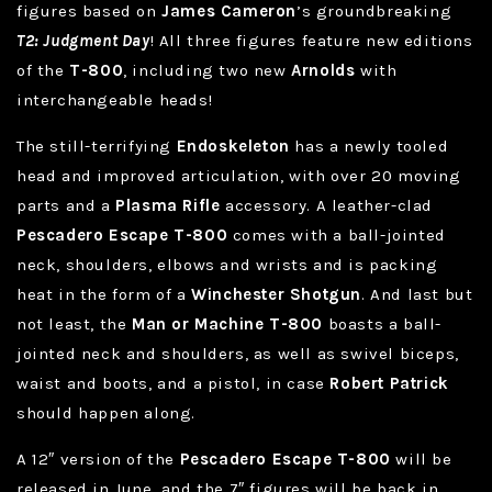
figures based on
James Cameron
’s groundbreaking
T2: Judgment Day
! All three figures feature new editions
of the
T-800
, including two new
Arnolds
with
interchangeable heads!
The still-terrifying
Endoskeleton
has a newly tooled
head and improved articulation, with over 20 moving
parts and a
Plasma Rifle
accessory. A leather-clad
Pescadero Escape T-800
comes with a ball-jointed
neck, shoulders, elbows and wrists and is packing
heat in the form of a
Winchester Shotgun
. And last but
not least, the
Man or Machine T-800
boasts a ball-
jointed neck and shoulders, as well as swivel biceps,
waist and boots, and a pistol, in case
Robert Patrick
should happen along.
A 12″ version of the
Pescadero Escape T-800
will be
released in June, and the 7″ figures will be back in