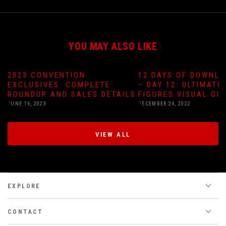
YOU MAY ALSO LIKE
2023 CONVENTION
12 DAYS OF DOWNLO
EXCLUSIVES: COMPLETE
– DAY 12: ULTIMATE
ROUNDUP AND SALES DETAILS
FIGURES VISUAL GU
JUNE 16, 2023
DECEMBER 24, 2022
VIEW ALL
EXPLORE
CONTACT