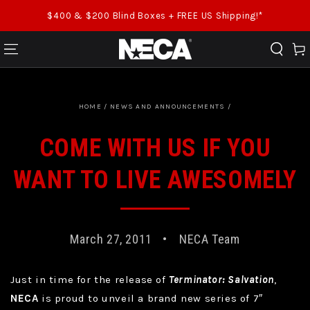
SKIP TO CONTENT
$400 & $200 Blind Boxes + FREE US Shipping!*
Cart
HOME
/
NEWS AND ANNOUNCEMENTS
/
COME WITH US IF YOU
WANT TO LIVE AWESOMELY
March 27, 2011
NECA Team
Just in time for the release of
Terminator: Salvation
,
NECA
is proud to unveil a brand new series of 7″