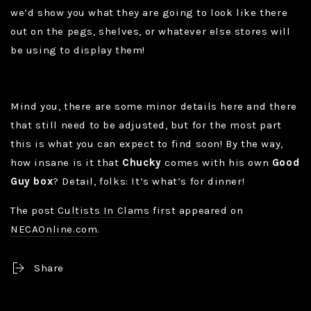
we’d show you what they are going to look like there
out on the pegs, shelves, or whatever else stores will
be using to display them!
Mind you, there are some minor details here and there
that still need to be adjusted, but for the most part
this is what you can expect to find soon! By the way,
how insane is it that
Chucky
comes with his own
Good
Guy box
? Detail, folks: It’s what’s for dinner!
The post
Cultists In Clams
first appeared on
NECAOnline.com
.
Share