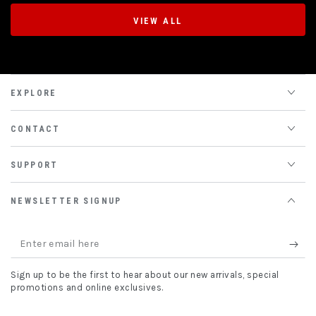
VIEW ALL
EXPLORE
CONTACT
SUPPORT
NEWSLETTER SIGNUP
Enter
email
Sign up to be the first to hear about our new arrivals, special
here
promotions and online exclusives.