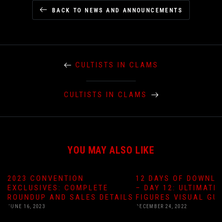
BACK TO NEWS AND ANNOUNCEMENTS
CULTISTS IN CLAMS
CULTISTS IN CLAMS
YOU MAY ALSO LIKE
2023 CONVENTION
12 DAYS OF DOWNLO
EXCLUSIVES: COMPLETE
– DAY 12: ULTIMATE
ROUNDUP AND SALES DETAILS
FIGURES VISUAL GU
JUNE 16, 2023
DECEMBER 24, 2022