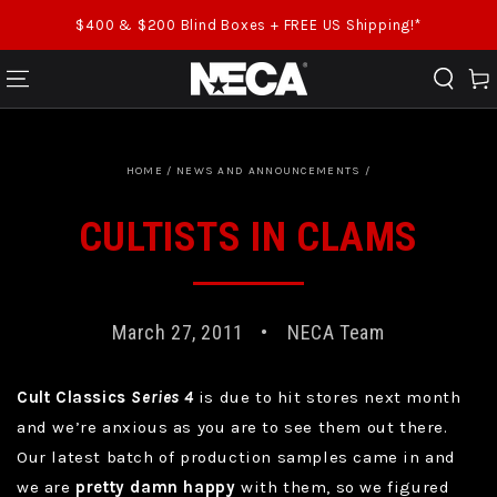
SKIP TO CONTENT
$400 & $200 Blind Boxes + FREE US Shipping!*
Cart
HOME
/
NEWS AND ANNOUNCEMENTS
/
CULTISTS IN CLAMS
March 27, 2011
NECA Team
Cult Classics
Series 4
is due to hit stores next month
and we’re anxious as you are to see them out there.
Our latest batch of production samples came in and
we are
pretty damn happy
with them, so we figured