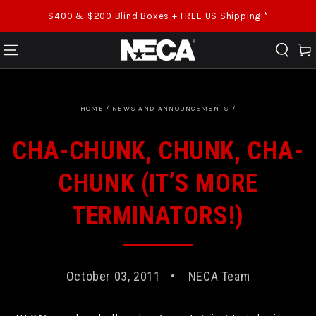
SKIP TO CONTENT
$400 & $200 Blind Boxes + FREE US Shipping!*
Cart
HOME
/
NEWS AND ANNOUNCEMENTS
/
CHA-CHUNK, CHUNK, CHA-
CHUNK (IT’S MORE
TERMINATORS!)
October 03, 2011
NECA Team