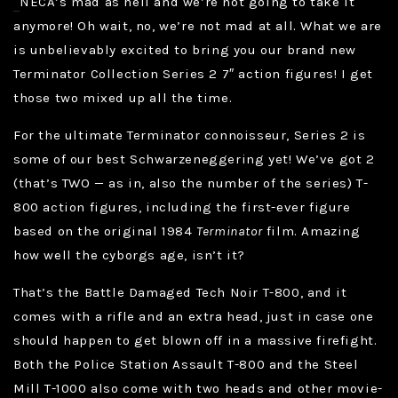
NECA’s mad as hell and we’re not going to take it
anymore! Oh wait, no, we’re not mad at all. What we are
is unbelievably excited to bring you our brand new
Terminator Collection Series 2 7″ action figures! I get
those two mixed up all the time.
For the ultimate Terminator connoisseur, Series 2 is
some of our best Schwarzeneggering yet! We’ve got 2
(that’s TWO — as in, also the number of the series) T-
800 action figures, including the first-ever figure
based on the original 1984
Terminator
film. Amazing
how well the cyborgs age, isn’t it?
That’s the Battle Damaged Tech Noir T-800, and it
comes with a rifle and an extra head, just in case one
should happen to get blown off in a massive firefight.
Both the Police Station Assault T-800 and the Steel
Mill T-1000 also come with two heads and other movie-