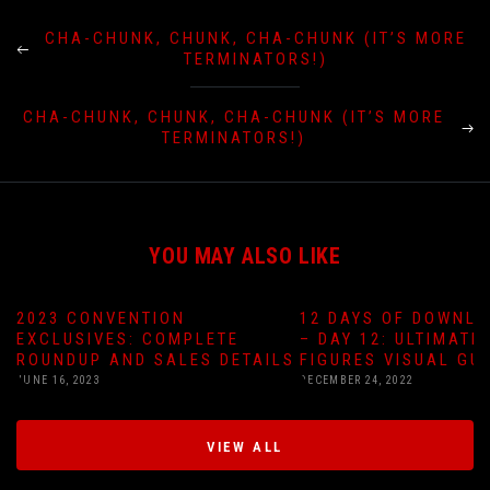
CHA-CHUNK, CHUNK, CHA-CHUNK (IT’S MORE
TERMINATORS!)
CHA-CHUNK, CHUNK, CHA-CHUNK (IT’S MORE
TERMINATORS!)
YOU MAY ALSO LIKE
2023 CONVENTION
12 DAYS OF DOWNLO
EXCLUSIVES: COMPLETE
– DAY 12: ULTIMATE
ROUNDUP AND SALES DETAILS
FIGURES VISUAL GU
JUNE 16, 2023
DECEMBER 24, 2022
VIEW ALL