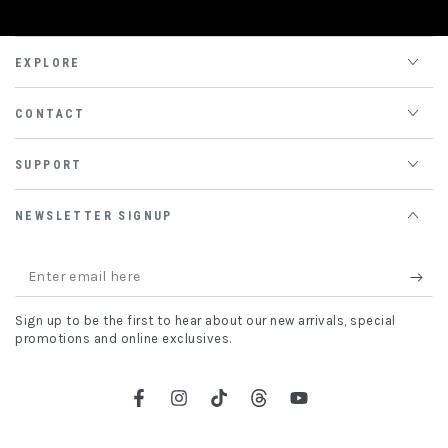
EXPLORE
CONTACT
SUPPORT
NEWSLETTER SIGNUP
Enter
email
Sign up to be the first to hear about our new arrivals, special
here
promotions and online exclusives.
Facebook
Instagram
TikTok
Threads
YouTube