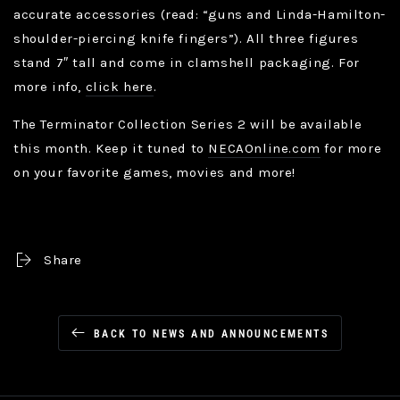
accurate accessories (read: “guns and Linda-Hamilton-
shoulder-piercing knife fingers”). All three figures
stand 7″ tall and come in clamshell packaging. For
more info,
click here
.
The Terminator Collection Series 2 will be available
this month. Keep it tuned to
NECAOnline.com
for more
on your favorite games, movies and more!
Share
BACK TO NEWS AND ANNOUNCEMENTS