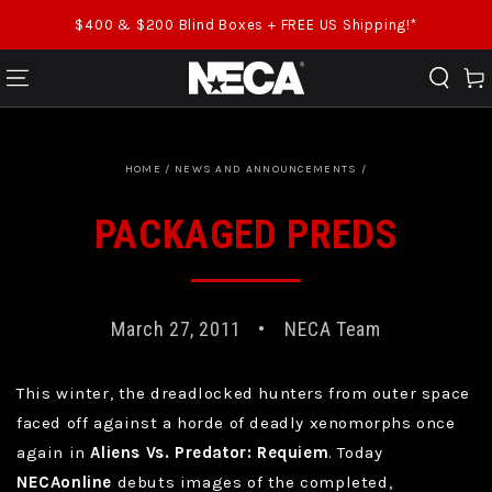
SKIP TO CONTENT
$400 & $200 Blind Boxes + FREE US Shipping!*
Cart
HOME
/
NEWS AND ANNOUNCEMENTS
/
PACKAGED PREDS
March 27, 2011
NECA Team
This winter, the dreadlocked hunters from outer space
faced off against a horde of deadly xenomorphs once
again in
Aliens Vs. Predator: Requiem
. Today
NECAonline
debuts images of the completed,