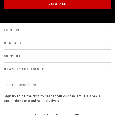
VIEW ALL
EXPLORE
CONTACT
SUPPORT
NEWSLETTER SIGNUP
Enter
email
Sign up to be the first to hear about our new arrivals, special
here
promotions and online exclusives.