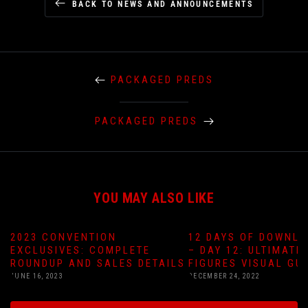
BACK TO NEWS AND ANNOUNCEMENTS
PACKAGED PREDS
PACKAGED PREDS
YOU MAY ALSO LIKE
2023 CONVENTION
12 DAYS OF DOWNLO
EXCLUSIVES: COMPLETE
– DAY 12: ULTIMATE
ROUNDUP AND SALES DETAILS
FIGURES VISUAL GU
JUNE 16, 2023
DECEMBER 24, 2022