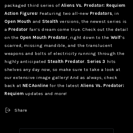
packaged third series of
Aliens Vs. Predator: Requiem
Action Figures
! Featuring two all-new
Predators
, in
Open Mouth
and
Stealth
versions, the newest series is
a
Predator
fan’s dream come true. Check out the detail
on the
Open Mouth Predator
, right down to the
Wolf
‘s
scarred, missing mandible, and the translucent
weapons and bolts of electricity running through the
highly anticipated
Stealth Predator
.
Series 3
hits
shelves any day now, so make sure to take a look at
our extensive image gallery! And as always, check
back at
NECAonline
for the latest
Aliens Vs. Predator:
Requiem
updates and more!
Share