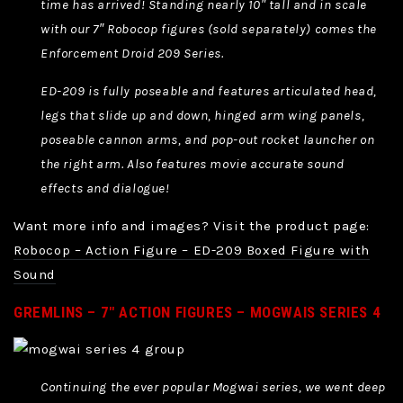
time has arrived! Standing nearly 10″ tall and in scale
with our 7″ Robocop figures (sold separately) comes the
Enforcement Droid 209 Series.
ED-209 is fully poseable and features articulated head,
legs that slide up and down, hinged arm wing panels,
poseable cannon arms, and pop-out rocket launcher on
the right arm. Also features movie accurate sound
effects and dialogue!
Want more info and images? Visit the product page:
Robocop – Action Figure – ED-209 Boxed Figure with
Sound
GREMLINS – 7″ ACTION FIGURES – MOGWAIS SERIES 4
Continuing the ever popular Mogwai series, we went deep