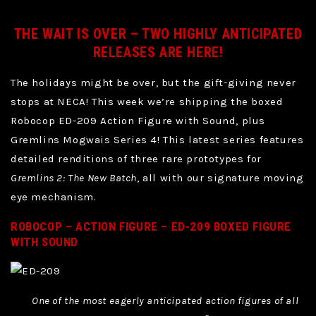
THE WAIT IS OVER – TWO HIGHLY ANTICIPATED
RELEASES ARE HERE!
The holidays might be over, but the gift-giving never
stops at NECA! This week we’re shipping the boxed
Robocop ED-209 Action Figure with Sound, plus
Gremlins Mogwais Series 4! This latest series features
detailed renditions of three rare prototypes for
Gremlins 2: The New Batch
, all with our signature moving
eye mechanism.
ROBOCOP – ACTION FIGURE – ED-209 BOXED FIGURE
WITH SOUND
One of the most eagerly anticipated action figures of all