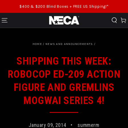
SKIP TO CONTENT
$400 & $200 Blind Boxes + FREE US Shipping!*
Cart
HOME
/
NEWS AND ANNOUNCEMENTS
/
SHIPPING THIS WEEK:
ROBOCOP ED-209 ACTION
FIGURE AND GREMLINS
MOGWAI SERIES 4!
January 09, 2014
summerm