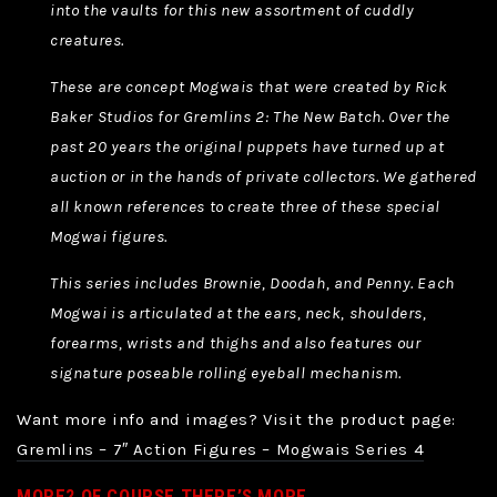
into the vaults for this new assortment of cuddly
creatures.
These are concept Mogwais that were created by Rick
Baker Studios for Gremlins 2: The New Batch. Over the
past 20 years the original puppets have turned up at
auction or in the hands of private collectors. We gathered
all known references to create three of these special
Mogwai figures.
This series includes Brownie, Doodah, and Penny. Each
Mogwai is articulated at the ears, neck, shoulders,
forearms, wrists and thighs and also features our
signature poseable rolling eyeball mechanism.
Want more info and images? Visit the product page:
Gremlins – 7″ Action Figures – Mogwais Series 4
MORE? OF COURSE THERE’S MORE.