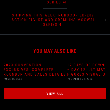
SERIES 4!
SHIPPING THIS WEEK: ROBOCOP ED-209
ACTION FIGURE AND GREMLINS MOGWAI
SERIES 4!
YOU MAY ALSO LIKE
2023 CONVENTION
12 DAYS OF DOWNLO
EXCLUSIVES: COMPLETE
– DAY 12: ULTIMATE
ROUNDUP AND SALES DETAILS
FIGURES VISUAL GU
JUNE 16, 2023
DECEMBER 24, 2022
VIEW ALL