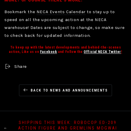
Bookmark the
NECA Events Calendar
to stay up to
speed on all the upcoming action at the NECA
warehouse! Dates are subject to change, so make sure
to check back for updated information.
To keep up with the latest developments and behind-the-scenes
action, Like us on
Facebook
and Follow the
Official NECA Twitter
!
Share
BACK TO NEWS AND ANNOUNCEMENTS
SHIPPING THIS WEEK: ROBOCOP ED-209
ACTION FIGURE AND GREMLINS MOGWAI