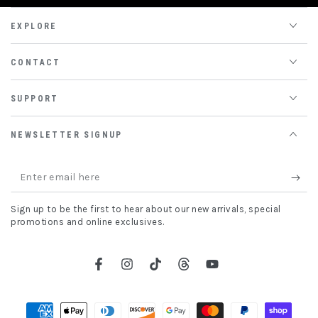
EXPLORE
CONTACT
SUPPORT
NEWSLETTER SIGNUP
Enter
email
Sign up to be the first to hear about our new arrivals, special
here
promotions and online exclusives.
Facebook
Instagram
TikTok
Threads
YouTube
Payment