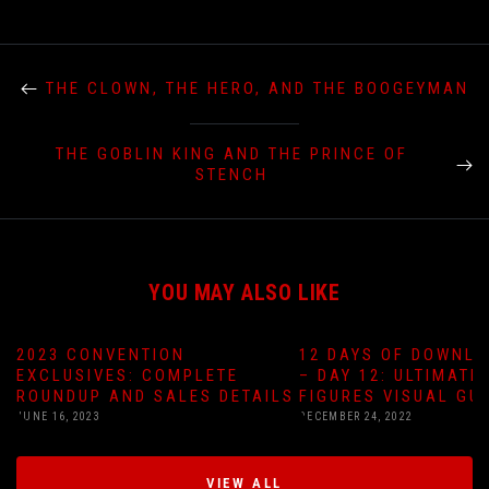
THE CLOWN, THE HERO, AND THE BOOGEYMAN
THE GOBLIN KING AND THE PRINCE OF
STENCH
YOU MAY ALSO LIKE
2023 CONVENTION
12 DAYS OF DOWNLO
EXCLUSIVES: COMPLETE
– DAY 12: ULTIMATE
ROUNDUP AND SALES DETAILS
FIGURES VISUAL GU
JUNE 16, 2023
DECEMBER 24, 2022
VIEW ALL