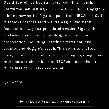
David Bowie
) has been a movie icon. This month,
Jareth the Goblin King
returns with sidekick
Hoggle
in
a brand new action figure 2-pack from
NECA
! The
Cult
Classics Presents Jareth and Hoggle Two-Pack
features a newly sculpted
Jareth Action Figure
, the
first-ever figure release of
Hoggle
and movie-accurate
accessories, including
Jareth
‘s crystal ball and
scepter and
Hoggle
‘s peach. This set hits shelves
soon, so take a look at our first packaging images and
make sure to check back at
NECAonline
for the latest
Cult Classics
updates and more!
Share
BACK TO NEWS AND ANNOUNCEMENTS