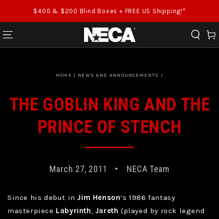
SKIP TO CONTENT
$400 & $200 Blind Boxes + FREE US Shipping!*
Cart
HOME
/
NEWS AND ANNOUNCEMENTS
/
THE GOBLIN KING AND THE
PRINCE OF STENCH
March 27, 2011
NECA Team
Since his debut in
Jim Henson
‘s 1986 fantasy
masterpiece
Labyrinth
,
Jareth
(played by rock legend