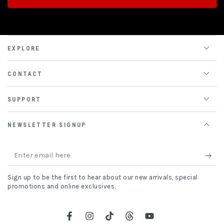
EXPLORE
CONTACT
SUPPORT
NEWSLETTER SIGNUP
Enter
email
Sign up to be the first to hear about our new arrivals, special
here
promotions and online exclusives.
Facebook
Instagram
TikTok
Threads
YouTube