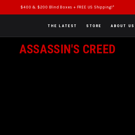
$400 & $200 Blind Boxes + FREE US Shipping!*
THE LATEST
STORE
ABOUT US
COLLECTION:
ASSASSIN'S CREED