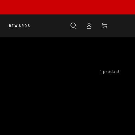
Log
Cart
REWARDS
in
1 product