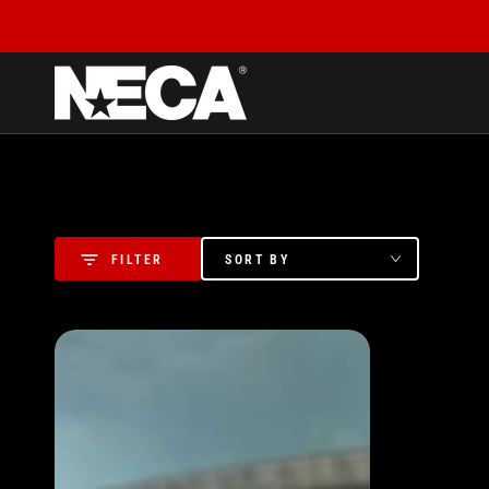
SKIP TO CONTENT
SORT BY
FILTER
Assassin's
Creed:
Brotherhood
-
Ezio