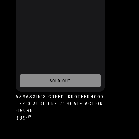
SOLD OUT
ASSASSIN'S CREED: BROTHERHOOD
- EZIO AUDITORE 7" SCALE ACTION
FIGURE
Regular
39
.99
$
price