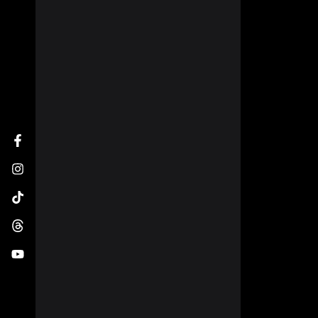
Facebook
Instagram
TikTok
Threads
YouTube