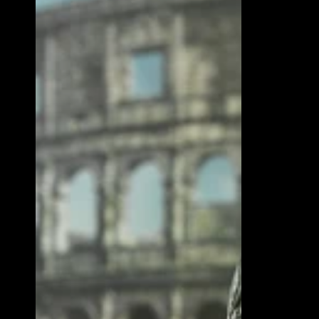
Auditore
7"
Scale
Action
Figure