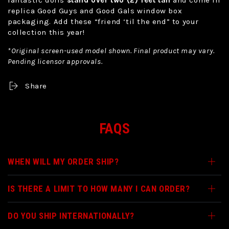
replica Good Guys and Good Gals window box
packaging. Add these “friend ‘til the end” to your
collection this year!
*Original screen-used model shown. Final product may vary.
Pending licensor approvals.
Share
FAQS
WHEN WILL MY ORDER SHIP?
IS THERE A LIMIT TO HOW MANY I CAN ORDER?
DO YOU SHIP INTERNATIONALLY?