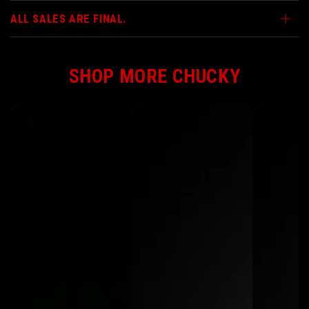
ALL SALES ARE FINAL.
SHOP MORE CHUCKY