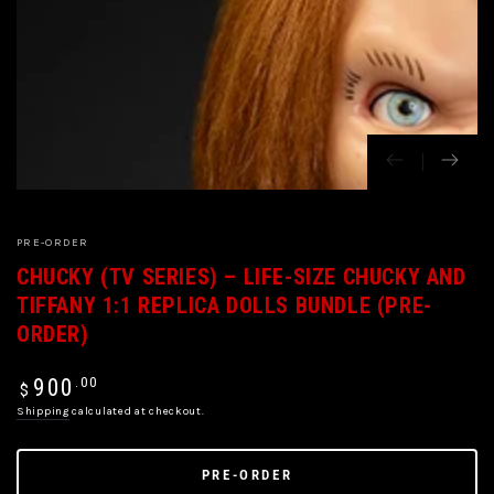
PRE-ORDER
CHUCKY (TV SERIES) – LIFE-SIZE CHUCKY AND
TIFFANY 1:1 REPLICA DOLLS BUNDLE (PRE-
ORDER)
Regular
.00
900
$
price
Shipping
calculated at checkout.
PRE-ORDER