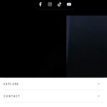
Facebook
Instagram
TikTok
YouTube
EXPLORE
CONTACT