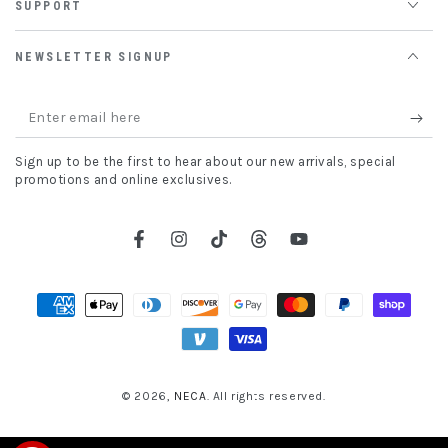
SUPPORT
NEWSLETTER SIGNUP
Enter
email
Sign up to be the first to hear about our new arrivals, special
here
promotions and online exclusives.
Facebook
Instagram
TikTok
Threads
YouTube
Payment
methods
© 2026,
NECA
. All rights reserved.