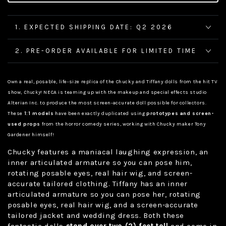
1. EXPECTED SHIPPING DATE: Q2 2026
2. PRE-ORDER AVAILABLE FOR LIMITED TIME
Own a real, posable, life-size replica of the Chucky and Tiffany dolls from the hit TV
show,
Chucky
! NECA is teaming up with the makeup and special effects studio
Alterian Inc. to produce the most screen-accurate doll possible for collectors.
These
1:1 models
have been exactly duplicated using
prototypes and screen-
used props
from the horror comedy series, working with Chucky maker Tony
Gardener himself!
Chucky features a maniacal laughing expression, an
inner articulated armature so you can pose him,
rotating posable eyes, real hair wig, and screen-
accurate tailored clothing. Tiffany has an inner
articulated armature so you can pose her, rotating
posable eyes, real hair wig, and a screen-accurate
tailored jacket and wedding dress. Both these
fantastic dolls
stand over two (2) feet tall
and come in