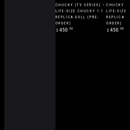
CHUCKY (TV SERIES) –
CHUCKY (T
LIFE-SIZE CHUCKY 1:1
LIFE-SIZE 
REPLICA DOLL (PRE-
REPLICA D
ORDER)
ORDER)
Regular
Regular
450
.00
450
.00
$
$
price
price