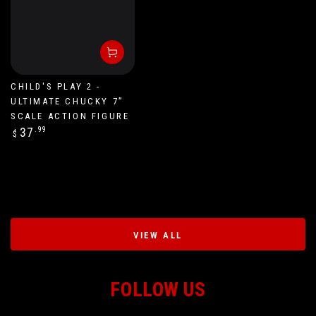
CHILD'S PLAY 2 -
ULTIMATE CHUCKY 7”
SCALE ACTION FIGURE
Regular
37
.99
$
price
VIEW ALL
FOLLOW US