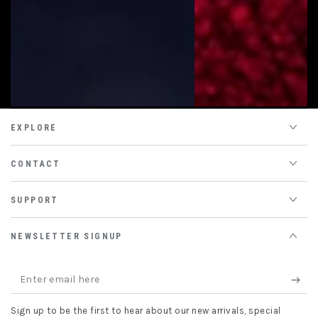
EXPLORE
CONTACT
SUPPORT
NEWSLETTER SIGNUP
Enter
email
Sign up to be the first to hear about our new arrivals, special