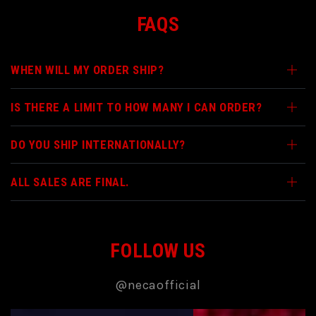
FAQS
WHEN WILL MY ORDER SHIP?
IS THERE A LIMIT TO HOW MANY I CAN ORDER?
DO YOU SHIP INTERNATIONALLY?
ALL SALES ARE FINAL.
FOLLOW US
@necaofficial