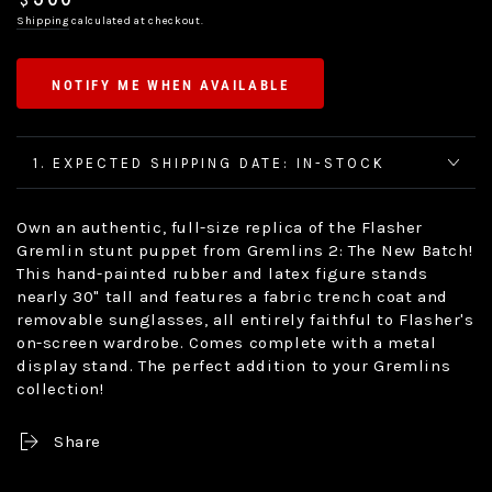
$
price
Shipping
calculated at checkout.
NOTIFY ME WHEN AVAILABLE
1. EXPECTED SHIPPING DATE: IN-STOCK
Own an authentic, full-size replica of the Flasher
Gremlin stunt puppet from Gremlins 2: The New Batch!
This hand-painted rubber and latex figure stands
nearly 30" tall and features a fabric trench coat and
removable sunglasses, all entirely faithful to Flasher's
on-screen wardrobe. Comes complete with a metal
display stand. The perfect addition to your Gremlins
collection!
Share