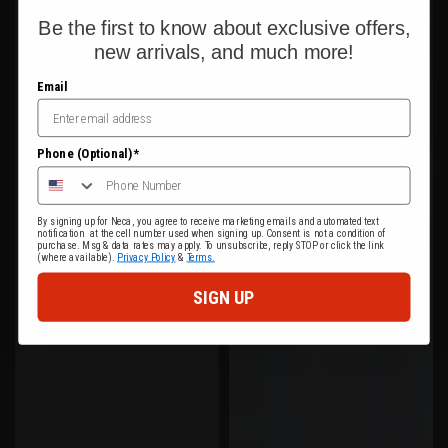
Be the first to know about exclusive offers,
new arrivals, and much more!
Email
Phone (Optional)*
By signing up for Neca, you agree to receive marketing emails and automated text
notification at the cell number used when signing up. Consent is not a condition of
purchase. Msg & data rates may apply. To unsubscribe, reply STOP or click the link
(where available).
Privacy Policy
&
Terms.
SIGN UP