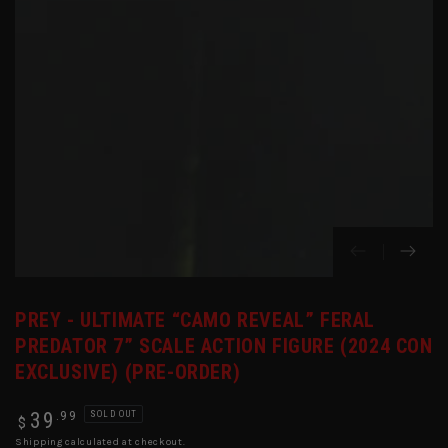
in
modal
PREY - ULTIMATE “CAMO REVEAL” FERAL
PREDATOR 7” SCALE ACTION FIGURE (2024 CON
EXCLUSIVE) (PRE-ORDER)
Regular
.99
39
SOLD OUT
$
price
Shipping
calculated at checkout.