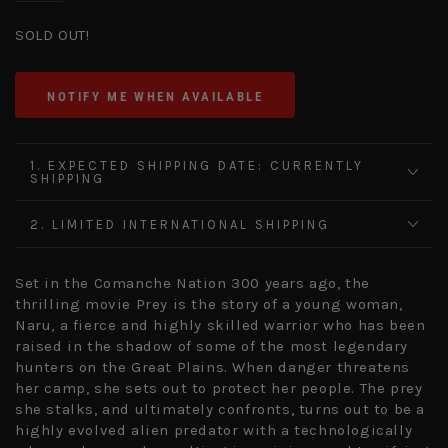
SOLD OUT!
NOTIFY ME WHEN AVAILABLE
1. EXPECTED SHIPPING DATE: CURRENTLY
SHIPPING
2. LIMITED INTERNATIONAL SHIPPING
Set in the Comanche Nation 300 years ago, the
thrilling movie Prey is the story of a young woman,
Naru, a fierce and highly skilled warrior who has been
raised in the shadow of some of the most legendary
hunters on the Great Plains. When danger threatens
her camp, she sets out to protect her people. The prey
she stalks, and ultimately confronts, turns out to be a
highly evolved alien predator with a technologically