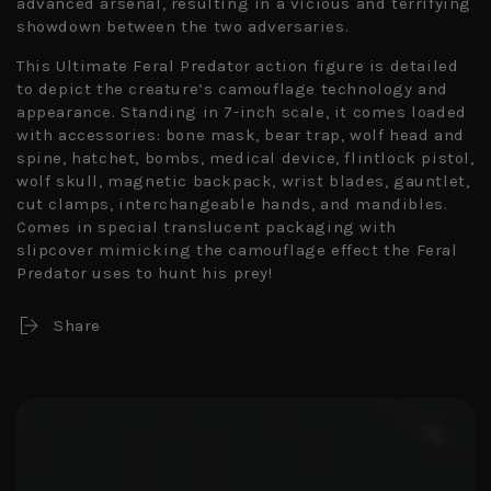
advanced arsenal, resulting in a vicious and terrifying
showdown between the two adversaries.
This Ultimate Feral Predator action figure is detailed
to depict the creature’s camouflage technology and
appearance. Standing in 7-inch scale, it comes loaded
with accessories: bone mask, bear trap, wolf head and
spine, hatchet, bombs, medical device, flintlock pistol,
wolf skull, magnetic backpack, wrist blades, gauntlet,
cut clamps, interchangeable hands, and mandibles.
Comes in special translucent packaging with
slipcover mimicking the camouflage effect the Feral
Predator uses to hunt his prey!
Share