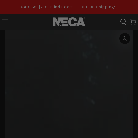
SKIP TO CONTENT
$400 & $200 Blind Boxes + FREE US Shipping!*
Cart
SKIP TO PRODUCT
INFORMATION
Open
media
1