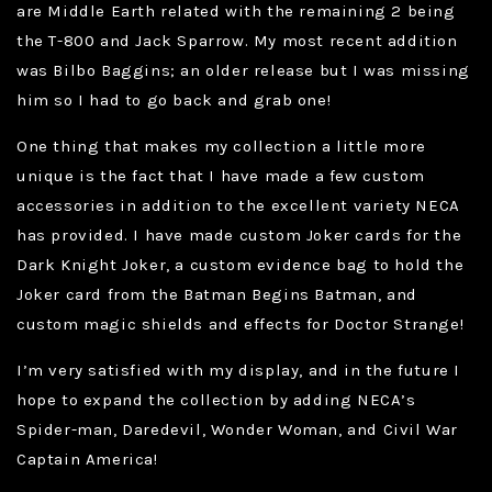
are Middle Earth related with the remaining 2 being
the T-800 and Jack Sparrow. My most recent addition
was Bilbo Baggins; an older release but I was missing
him so I had to go back and grab one!
One thing that makes my collection a little more
unique is the fact that I have made a few custom
accessories in addition to the excellent variety NECA
has provided. I have made custom Joker cards for the
Dark Knight Joker, a custom evidence bag to hold the
Joker card from the Batman Begins Batman, and
custom magic shields and effects for Doctor Strange!
I’m very satisfied with my display, and in the future I
hope to expand the collection by adding NECA’s
Spider-man, Daredevil, Wonder Woman, and Civil War
Captain America!