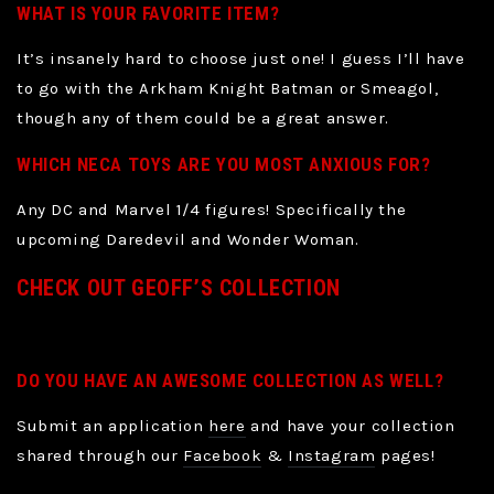
WHAT IS YOUR FAVORITE ITEM?
It’s insanely hard to choose just one! I guess I’ll have
to go with the Arkham Knight Batman or Smeagol,
though any of them could be a great answer.
WHICH NECA TOYS ARE YOU MOST ANXIOUS FOR?
Any DC and Marvel 1/4 figures! Specifically the
upcoming Daredevil and Wonder Woman.
CHECK OUT GEOFF’S COLLECTION
DO YOU HAVE AN AWESOME COLLECTION AS WELL?
Submit an application
here
and have your collection
shared through our
Facebook
&
Instagram
pages!