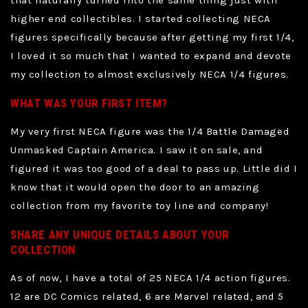
that naturally turned into the same thing just with
higher end collectibles. I started collecting NECA
figures specifically because after getting my first 1/4,
I loved it so much that I wanted to expand and devote
my collection to almost exclusively NECA 1/4 figures.
WHAT WAS YOUR FIRST ITEM?
My very first NECA figure was the 1/4 Battle Damaged
Unmasked Captain America. I saw it on sale, and
figured it was too good of a deal to pass up. Little did I
know that it would open the door to an amazing
collection from my favorite toy line and company!
SHARE ANY UNIQUE DETAILS ABOUT YOUR
COLLECTION
As of now, I have a total of 25 NECA 1/4 action figures.
12 are DC Comics related, 6 are Marvel related, and 5