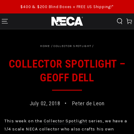
SKIP TO CONTENT
$400 & $200 Blind Boxes + FREE US Shipping!*
Cart
HOME
/
COLLECTOR SPOTLIGHT
/
COLLECTOR SPOTLIGHT –
GEOFF DELL
July 02, 2018
Peter de Leon
This week on the
Collector Spotlight
series, we have a
1/4 scale NECA collector who also crafts his own