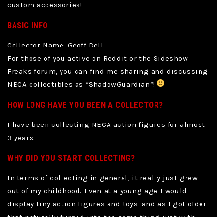
custom accessories!
BASIC INFO
Collector Name: Geoff Dell
For those of you active on Reddit or the Sideshow
Freaks forum, you can find me sharing and discussing
NECA collectibles as “ShadowGuardian”!
HOW LONG HAVE YOU BEEN A COLLECTOR?
I have been collecting NECA action figures for almost
3 years.
WHY DID YOU START COLLECTING?
In terms of collecting in general, it really just grew
out of my childhood. Even at a young age I would
display tiny action figures and toys, and as I got older