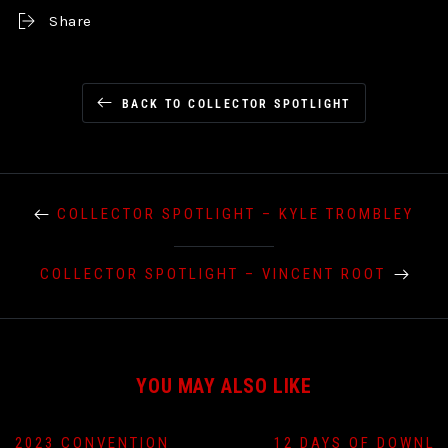
Share
BACK TO COLLECTOR SPOTLIGHT
COLLECTOR SPOTLIGHT – KYLE TROMBLEY
COLLECTOR SPOTLIGHT – VINCENT ROOT
YOU MAY ALSO LIKE
2023 CONVENTION
12 DAYS OF DOWNLO