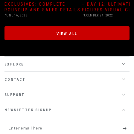
EXCLUSIVES: COMPLETE
– DAY 12: ULTIMATE
ROUNDUP AND SALES DETAILS
FIGURES VISUAL GU
JUNE 16, 2023
DECEMBER 24, 2022
VIEW ALL
EXPLORE
CONTACT
SUPPORT
NEWSLETTER SIGNUP
Enter