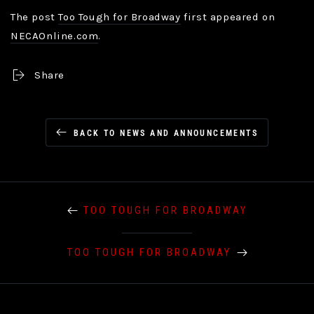
The post
Too Tough for Broadway
first appeared on
NECAOnline.com
.
Share
BACK TO NEWS AND ANNOUNCEMENTS
TOO TOUGH FOR BROADWAY
TOO TOUGH FOR BROADWAY