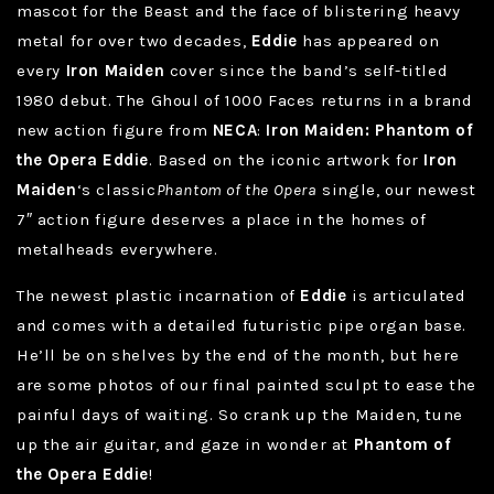
mascot for the Beast and the face of blistering heavy
metal for over two decades,
Eddie
has appeared on
every
Iron Maiden
cover since the band’s self-titled
1980 debut. The Ghoul of 1000 Faces returns in a brand
new action figure from
NECA
:
Iron Maiden: Phantom of
the Opera Eddie
. Based on the iconic artwork for
Iron
Maiden
‘s classic
Phantom of the Opera
single, our newest
7″ action figure deserves a place in the homes of
metalheads everywhere.
The newest plastic incarnation of
Eddie
is articulated
and comes with a detailed futuristic pipe organ base.
He’ll be on shelves by the end of the month, but here
are some photos of our final painted sculpt to ease the
painful days of waiting. So crank up the Maiden, tune
up the air guitar, and gaze in wonder at
Phantom of
the Opera Eddie
!