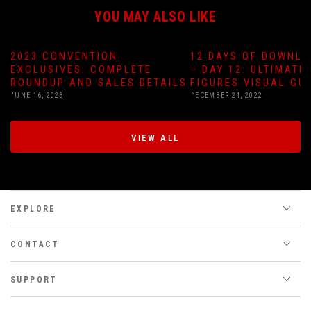
YOU MAY ALSO LIKE
2023 CONVENTION
12 DAYS OF DOWNLO
EXCLUSIVES: COMPLETE
– DAY 12: ULTIMATE
ROUNDUP AND SALES DETAILS
FIGURES VISUAL GU
JUNE 16, 2023
DECEMBER 24, 2022
VIEW ALL
EXPLORE
CONTACT
SUPPORT