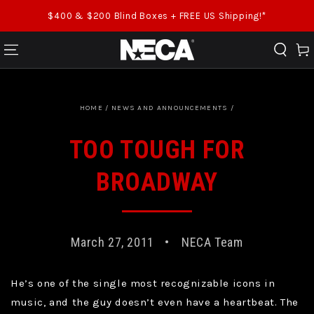
SKIP TO CONTENT
$400 & $200 Blind Boxes + FREE US Shipping!*
Cart
HOME
/
NEWS AND ANNOUNCEMENTS
/
TOO TOUGH FOR
BROADWAY
March 27, 2011
NECA Team
He’s one of the single most recognizable icons in
music, and the guy doesn’t even have a heartbeat. The