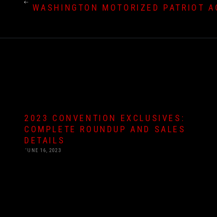
WASHINGTON MOTORIZED PATRIOT AC
2023 CONVENTION EXCLUSIVES:
COMPLETE ROUNDUP AND SALES
DETAILS
JUNE 16, 2023