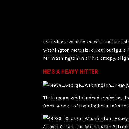
Ever since we announced it earlier th
Washington Motorized Patriot figure
(
Mr. Washington in all his creepy, sligh
HE’S A HEAVY HITTER
That image, while indeed majestic, doe
from
Series 1 of the BioShock Infinite 
At over 9″ tall, the Washington Patrio