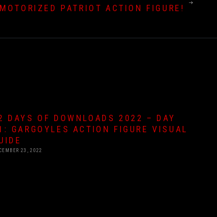
MOTORIZED PATRIOT ACTION FIGURE!
2 DAYS OF DOWNLOADS 2022 – DAY
1: GARGOYLES ACTION FIGURE VISUAL
UIDE
CEMBER 23, 2022