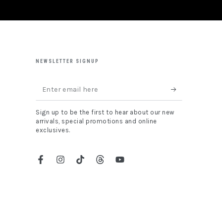
NEWSLETTER SIGNUP
Enter
email
Sign up to be the first to hear about our new
here
arrivals, special promotions and online
exclusives.
Facebook
Instagram
TikTok
Threads
YouTube