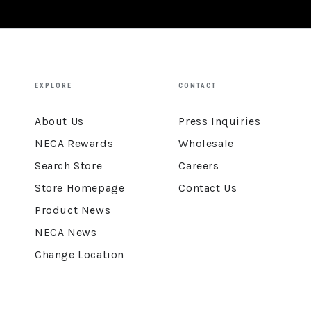
EXPLORE
CONTACT
About Us
Press Inquiries
NECA Rewards
Wholesale
Search Store
Careers
Store Homepage
Contact Us
Product News
NECA News
Change Location