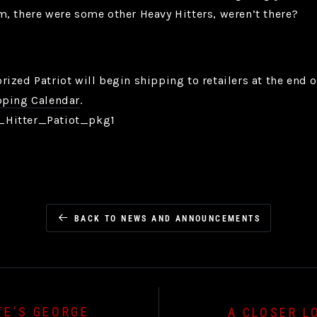
, there were some other Heavy Hitters, weren’t there?
ized Patriot will begin shipping to retailers at the end 
ping Calendar
.
BACK TO NEWS AND ANNOUNCEMENTS
TE’S GEORGE
A CLOSER L