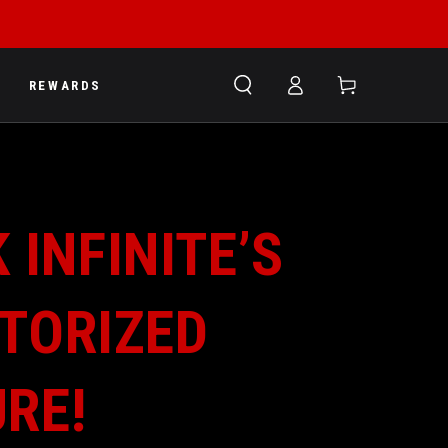
Log
Cart
REWARDS
in
 INFINITE’S
TORIZED
URE!