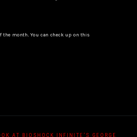
of the month. You can check up on this
OOK AT BIOSHOCK INFINITE’S GEORGE