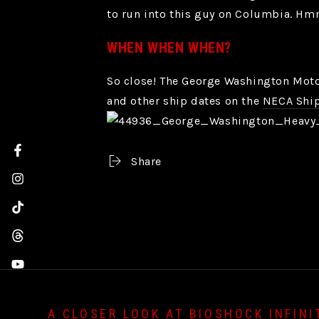
to run into this guy on Columbia. Hmm
WHEN WHEN WHEN?
So close! The George Washington Motor
and other ship dates on the
NECA Ship
Facebook
Share
Instagram
TikTok
Threads
YouTube
A CLOSER LOOK AT BIOSHOCK INFINI