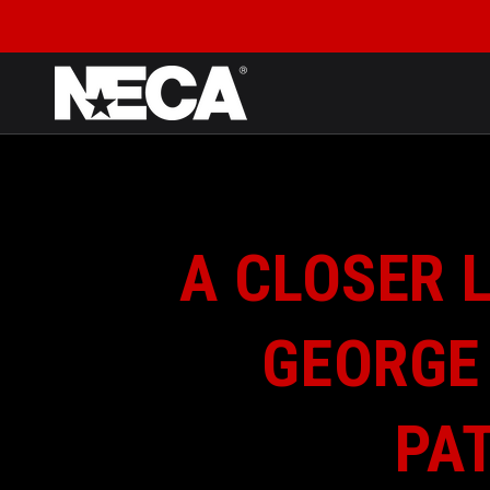
SKIP TO CONTENT
A CLOSER L
GEORGE
PAT