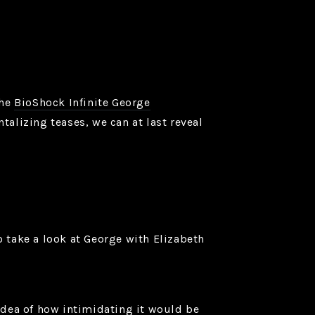
the
BioShock Infinite George
alizing teases, we can at last reveal
o take a look at George with Elizabeth
 idea of how intimidating it would be