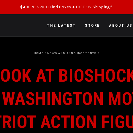
$400 & $200 Blind Boxes + FREE US Shipping!*
THE LATEST
STORE
ABOUT US
HOME
/
NEWS AND ANNOUNCEMENTS
/
OOK AT BIOSHOCK
 WASHINGTON MO
RIOT ACTION FIG