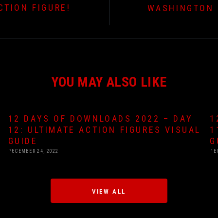
TION FIGURE!
WASHINGTON 
YOU MAY ALSO LIKE
12 DAYS OF DOWNLOADS 2022 – DAY
1
12: ULTIMATE ACTION FIGURES VISUAL
1
GUIDE
G
DECEMBER 24, 2022
DE
VIEW ALL