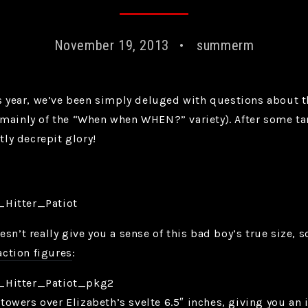
November 19, 2013
summerm
is year, we’ve been simply deluged with questions about 
mainly of the “When when WHEN?” variety). After some tant
tly decrepit glory!
sn’t really give you a sense of this bad boy’s true size, s
action figures
:
t towers over Elizabeth’s svelte 6.5″ inches, giving you an