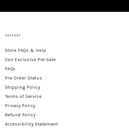
SUPPORT
Store FAQs & Help
Con Exclusive Pre-Sale
FAQs
Pre-Order Status
Shipping Policy
Terms of Service
Privacy Policy
Refund Policy
Accessibility Statement