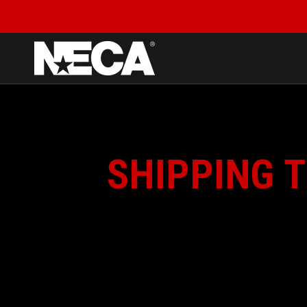
SKIP TO CONTENT
SHIPPING T