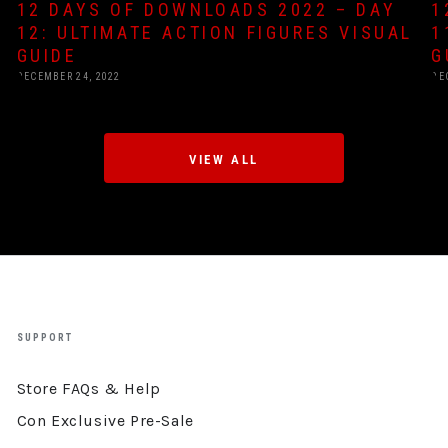
12 DAYS OF DOWNLOADS 2022 – DAY
1
12: ULTIMATE ACTION FIGURES VISUAL
1
GUIDE
G
DECEMBER 24, 2022
DE
VIEW ALL
SUPPORT
Store FAQs & Help
Con Exclusive Pre-Sale