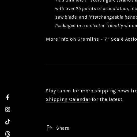
with over 25 points of articulation, 
saw blade, and interchangeable hand
Packaged in a collector-friendly wind
More info on Gremlins – 7” Scale Acti
Stay tuned for more shipping news fr
Shipping Calendar
for the latest.
Facebook
Instagram
TikTok
Share