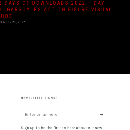
2 DAYS OF DOWNLOADS 2022 – DAY
1: GARGOYLES ACTION FIGURE VISUAL
UIDE
CEMBER 23, 2022
NEWSLETTER SIGNUP
Enter
email
Sign up to be the first to hear about our new