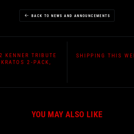
BACK TO NEWS AND ANNOUNCEMENTS
2 KENNER TRIBUTE
SHIPPING THIS WE
 KRATOS 2-PACK,
YOU MAY ALSO LIKE