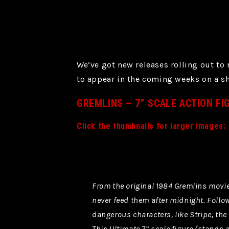
We’ve got new releases rolling out to
to appear in the coming weeks on a sh
GREMLINS – 7” SCALE ACTION FI
Click the thumbnails for larger images:
From the original 1984 Gremlins movie
never feed them after midnight. Follow
dangerous characters, like Stripe, the 
This Ultimate 7” scale figure (stands