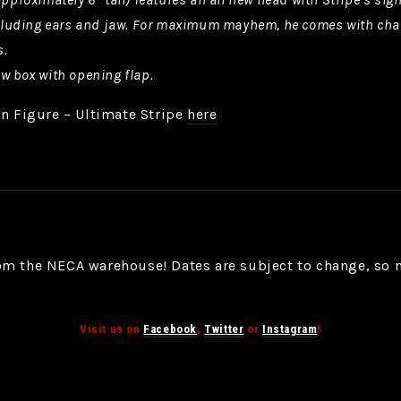
including ears and jaw. For maximum mayhem, he comes with cha
s.
ow box with opening flap.
on Figure – Ultimate Stripe
here
om the NECA warehouse! Dates are subject to change, so 
Visit us on
Facebook
,
Twitter
or
Instagram
!