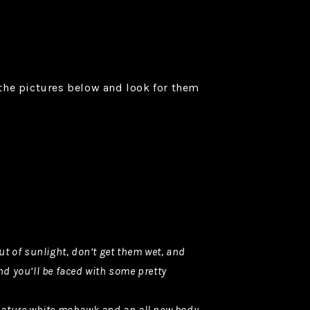
 the pictures below and look for them
t of sunlight, don’t get them wet, and
nd you’ll be faced with some pretty
ignature white mohawk and an all new body