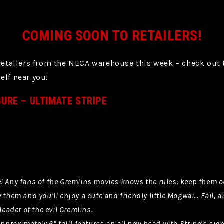
COMING SOON TO RETAILERS!
 retailers from the NECA warehouse this week – check out
elf near you!
GURE – ULTIMATE STRIPE
! Any fans of the Gremlins movies knows the rules: keep them ou
 them and you’ll enjoy a cute and friendly little Mogwai… Fail, a
leader of the evil Gremlins.
 approximately 6” tall) features an all new head with Stripe’s s