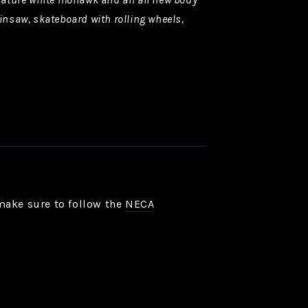
insaw, skateboard with rolling wheels,
make sure to follow the
NECA