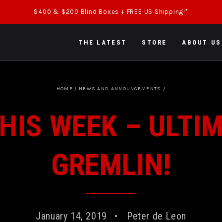
$400 & $200 Blind Boxes + FREE US Shipping!*
THE LATEST
STORE
ABOUT US
HOME
/
NEWS AND ANNOUNCEMENTS
/
HIS WEEK – ULTI
GREMLIN!
January 14, 2019
Peter de Leon