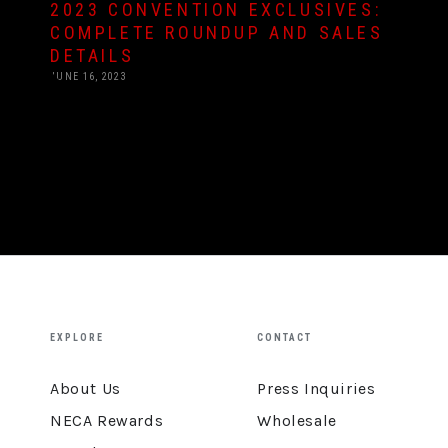
2023 CONVENTION EXCLUSIVES:
COMPLETE ROUNDUP AND SALES
DETAILS
JUNE 16, 2023
EXPLORE
CONTACT
About Us
Press Inquiries
NECA Rewards
Wholesale