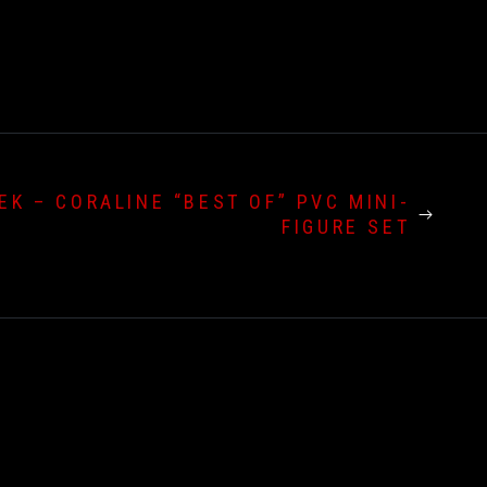
EK – CORALINE “BEST OF” PVC MINI-
FIGURE SET