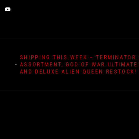
Threads
YouTube
SHIPPING THIS WEEK – TERMINATOR 
ASSORTMENT, GOD OF WAR ULTIMATE
AND DELUXE ALIEN QUEEN RESTOCK!