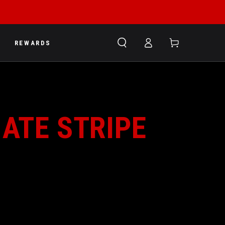
Log
Cart
REWARDS
in
MATE STRIPE