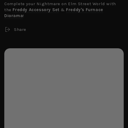
Complete your Nightmare on Elm Street World with
the
Freddy Accessory Set
&
Freddy's Furnace
Diorama
!
Share