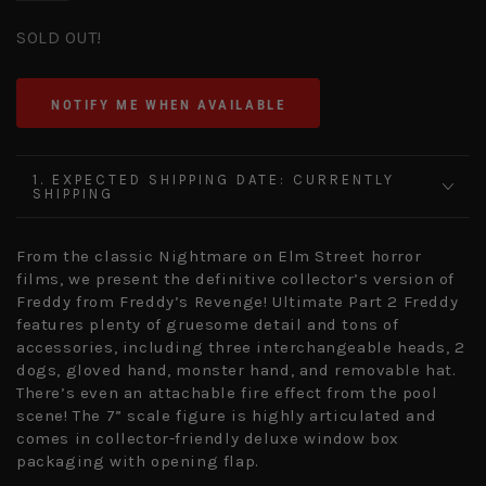
SOLD OUT!
NOTIFY ME WHEN AVAILABLE
1. EXPECTED SHIPPING DATE: CURRENTLY
SHIPPING
From the classic Nightmare on Elm Street horror
films, we present the definitive collector’s version of
Freddy from Freddy’s Revenge! Ultimate Part 2 Freddy
features plenty of gruesome detail and tons of
accessories, including three interchangeable heads, 2
dogs, gloved hand, monster hand, and removable hat.
There’s even an attachable fire effect from the pool
scene! The 7” scale figure is highly articulated and
comes in collector-friendly deluxe window box
packaging with opening flap.