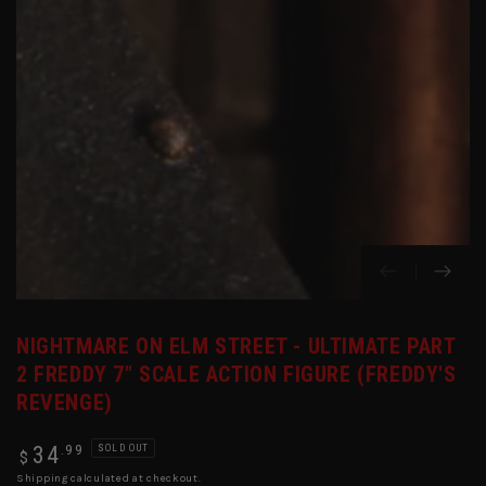
in
modal
NIGHTMARE ON ELM STREET - ULTIMATE PART
2 FREDDY 7" SCALE ACTION FIGURE (FREDDY'S
REVENGE)
Regular
.99
34
SOLD OUT
$
price
Shipping
calculated at checkout.