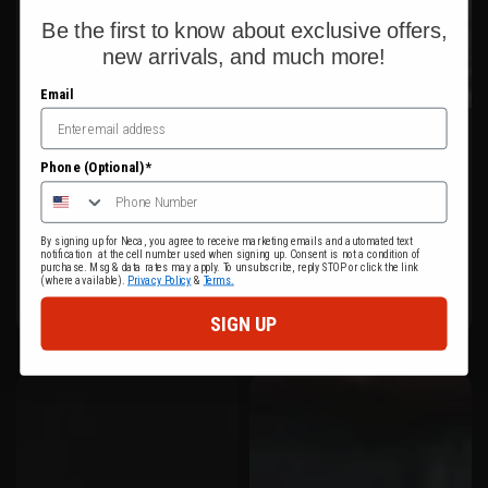
Be the first to know about exclusive offers,
new arrivals, and much more!
Email
Phone (Optional)*
By signing up for Neca, you agree to receive marketing emails and automated text
notification at the cell number used when signing up. Consent is not a condition of
purchase. Msg & data rates may apply. To unsubscribe, reply STOP or click the link
(where available).
Privacy Policy
&
Terms.
SIGN UP