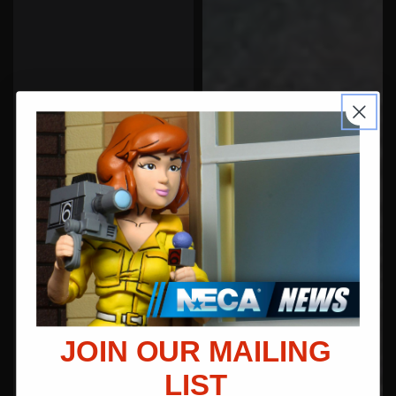
JOIN OUR MAILING
LIST