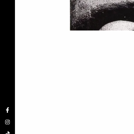
Facebook
Instagram