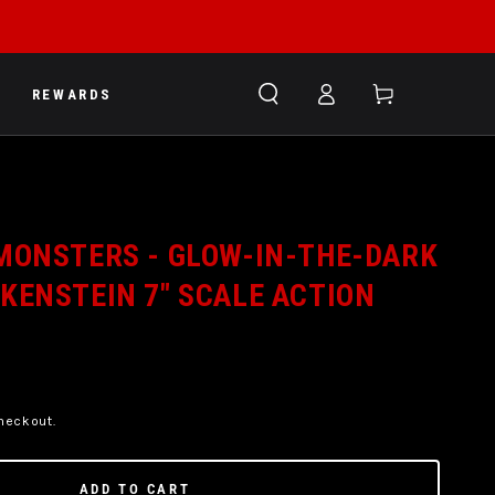
Log
Cart
REWARDS
in
MONSTERS - GLOW-IN-THE-DARK
KENSTEIN 7" SCALE ACTION
heckout.
ADD TO CART