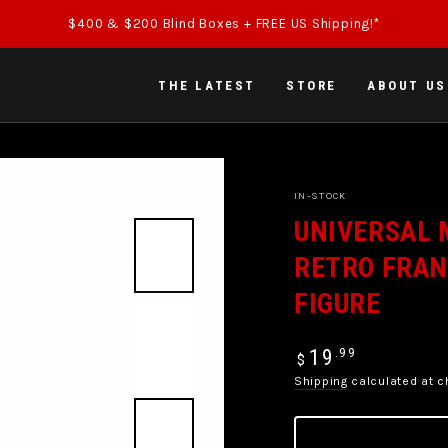
$400 & $200 Blind Boxes + FREE US Shipping!*
THE LATEST
STORE
ABOUT US
IN-STOCK
UNIVERSAL 
RETRO FRAN
FIGURE
Regular
.99
19
$
price
Shipping
calculated at c