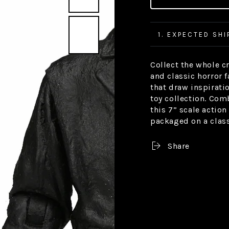
1. EXPECTED SHI
Collect the whole c
and classic horror 
that draw inspirat
toy collection. Com
this 7” scale action
packaged on a classi
Share