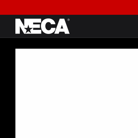
SKIP TO CONTENT
SKIP TO PRODUCT
INFORMATION