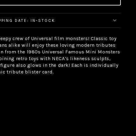
PPING DATE: IN-STOCK
reepy crew of Universal film monsters! Classic toy
fans alike will enjoy these loving modern tributes
ion from the 1980s Universal Famous Mini Monsters
bining retro toys with NECA’s likeness sculpts,
 figure also glows in the dark! Each is individually
c tribute blister card.