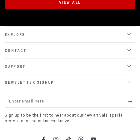
VIEW ALL
EXPLORE
CONTACT
SUPPORT
NEWSLETTER SIGNUP
Enter
email
Sign up to be the first to hear about our new arrivals, special
here
promotions and online exclusives.