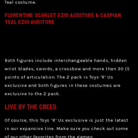
Teal costume.
FLORENTINE SCARLET EZIO AUDITORE & CASPIAN
TEAL EZIO AUDITORE
Both figures include interchangeable hands, hidden
wrist blades, swords, a crossbow and more than 30 (!)
points of articulation. The 2 pack is Toys ‘R’ Us
exclusive and both figures in these costumes are
exclusive to the 2 pack.
LIVE BY THE CREED
Of course, this Toys ‘R’ Us exclusive is just the latest
in our expansive line. Make sure you check out some
of our other favorites from the games: