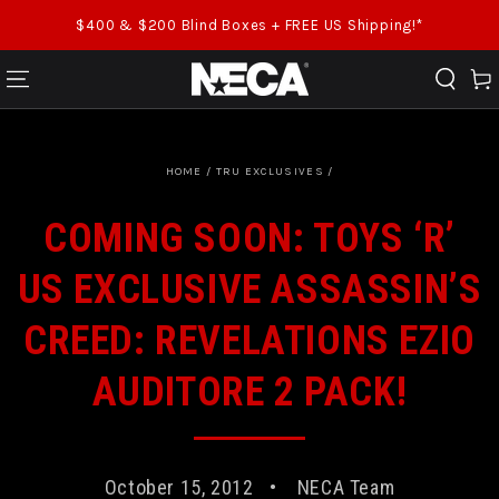
SKIP TO CONTENT
$400 & $200 Blind Boxes + FREE US Shipping!*
Cart
HOME
/
TRU EXCLUSIVES
/
COMING SOON: TOYS ‘R’
US EXCLUSIVE ASSASSIN’S
CREED: REVELATIONS EZIO
AUDITORE 2 PACK!
October 15, 2012
NECA Team