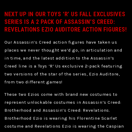
NEXT UP IN OUR TOYS ‘R’ US FALL EXCLUSIVES
SERIES IS A 2 PACK OF ASSASSIN’S CREED:
REVELATIONS EZIO AUDITORE ACTION FIGURES!
Our Assassin’s Creed action figures have taken us
places we never thought we’d go, in articulation and
in time, and the latest addition to the Assassin’s
Creed line is a Toys ‘R’ Us exclusive 2-pack featuring
two versions of the star of the series, Ezio Auditore,
from two different games!
These two Ezios come with brand new costumes to
represent unlockable costumes in Assassin’s Creed:
Brotherhood and Assassin’s Creed: Revelations.
Brotherhood Ezio is wearing his Florentine Scarlet
costume and Revelations Ezio is wearing the Caspian