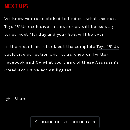
NEXT UP?
We know you’re as stoked to find out what the next
Toys ‘R’ Us exclusive in this series will be, so stay
tuned next Monday and your
hunt
will be over!
In the meantime, check out the complete
Toys ‘R’ Us
exclusive collection
and let us know on
Twitter
,
Facebook
and
G+
what you think of these Assassin’s
Creed exclusive action figures!
Share
BACK TO TRU EXCLUSIVES