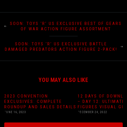
SOON: TOYS ‘R’ US EXCLUSIVE BEST OF GEARS
OF WAR ACTION FIGURE ASSORTMENT
SOON: TOYS ‘R’ US EXCLUSIVE BATTLE
DAMAGED PREDATORS ACTION FIGURE 2-PACK!
YOU MAY ALSO LIKE
2023 CONVENTION
12 DAYS OF DOWNLO
EXCLUSIVES: COMPLETE
– DAY 12: ULTIMATE
ROUNDUP AND SALES DETAILS
FIGURES VISUAL GU
JUNE 16, 2023
DECEMBER 24, 2022