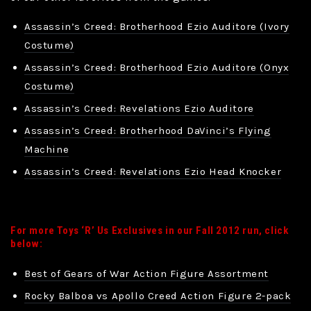
Assassin’s Creed: Brotherhood Ezio Auditore (Ivory
Costume)
Assassin’s Creed: Brotherhood Ezio Auditore (Onyx
Costume)
Assassin’s Creed: Revelations Ezio Auditore
Assassin’s Creed: Brotherhood DaVinci’s Flying
Machine
Assassin’s Creed: Revelations Ezio Head Knocker
For more Toys ‘R’ Us Exclusives in our Fall 2012 run, click
below:
Best of Gears of War Action Figure Assortment
Rocky Balboa vs Apollo Creed Action Figure 2-pack