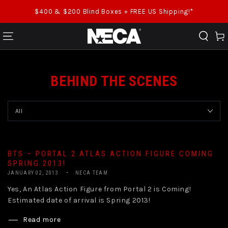
SKIP TO CONTENT
$400 & $200 Blind Boxes + FREE US Shipping!*
Cart
BEHIND THE SCENES
BTS – PORTAL 2 ATLAS ACTION FIGURE COMING
SPRING 2013!
JANUARY 02, 2013
NECA TEAM
Yes, An Atlas Action Figure from Portal 2 is Coming!
Estimated date of arrival is Spring 2013!
Read more