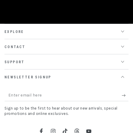
EXPLORE
CONTACT
SUPPORT
NEWSLETTER SIGNUP
Enter
email
Sign up to be the first to hear about our new arrivals, special
here
promotions and online exclusives.