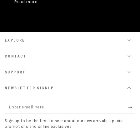
Read more
EXPLORE
CONTACT
SUPPORT
NEWSLETTER SIGNUP
Enter
email
Sign up to be the first to hear about our new arrivals, special
here
promotions and online exclusives.