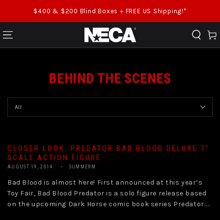
SKIP TO CONTENT
$400 & $200 Blind Boxes + FREE US Shipping!*
Cart
BEHIND THE SCENES
CLOSER LOOK: PREDATOR BAD BLOOD DELUXE 7″
SCALE ACTION FIGURE
AUGUST 19, 2014
SUMMERM
Bad Blood is almost here! First announced at this year’s
Toy Fair, Bad Blood Predator is a solo figure release based
on the upcoming Dark Horse comic book series Predator:...