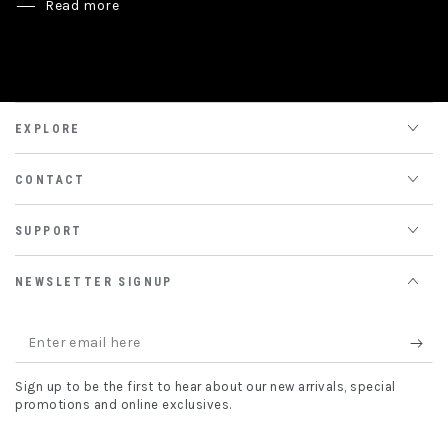
Read more
EXPLORE
CONTACT
SUPPORT
NEWSLETTER SIGNUP
Enter
email
Sign up to be the first to hear about our new arrivals, special
here
promotions and online exclusives.