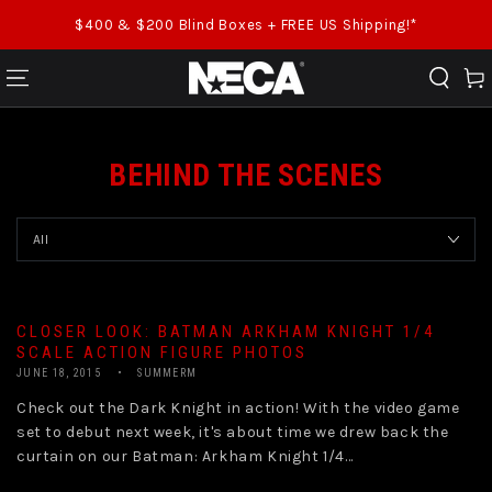
SKIP TO CONTENT
$400 & $200 Blind Boxes + FREE US Shipping!*
Cart
BEHIND THE SCENES
CLOSER LOOK: BATMAN ARKHAM KNIGHT 1/4
SCALE ACTION FIGURE PHOTOS
JUNE 18, 2015
SUMMERM
Check out the Dark Knight in action! With the video game
set to debut next week, it's about time we drew back the
curtain on our Batman: Arkham Knight 1/4...