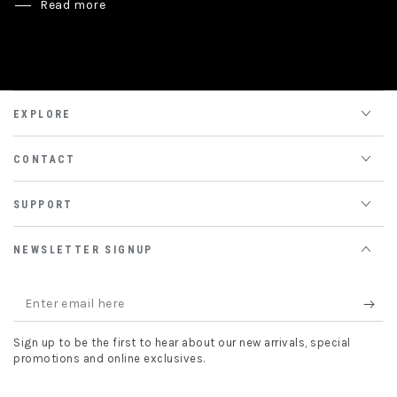
Read more
EXPLORE
CONTACT
SUPPORT
NEWSLETTER SIGNUP
Enter
email
Sign up to be the first to hear about our new arrivals, special
here
promotions and online exclusives.