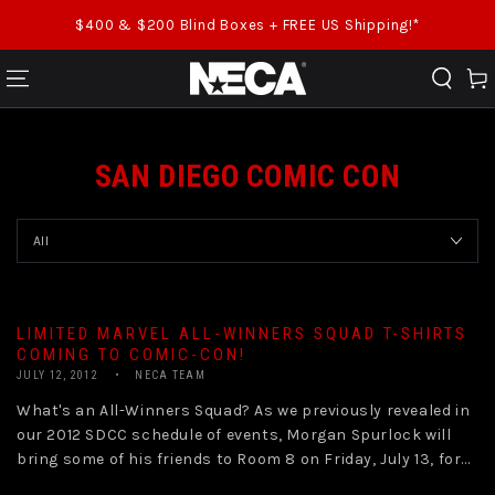
SKIP TO CONTENT
$400 & $200 Blind Boxes + FREE US Shipping!*
Cart
SAN DIEGO COMIC CON
LIMITED MARVEL ALL-WINNERS SQUAD T-SHIRTS
COMING TO COMIC-CON!
JULY 12, 2012
NECA TEAM
What's an All-Winners Squad? As we previously revealed in
our 2012 SDCC schedule of events, Morgan Spurlock will
bring some of his friends to Room 8 on Friday, July 13, for...