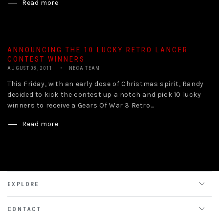
Read more
ANNOUNCING THE 10 LUCKY RETRO LANCER
CONTEST WINNERS
AUGUST 08, 2011
NECA TEAM
This Friday, with an early dose of Christmas spirit, Randy
decided to kick the contest up a notch and pick 10 lucky
winners to receive a Gears Of War 3 Retro...
Read more
EXPLORE
CONTACT