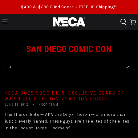
SKIP TO CONTENT
$400 & $200 Blind Boxes + FREE US Shipping!*
Cart
SAN DIEGO COMIC CON
NECA DOES SDCC PT. 5: EXCLUSIVE GEARS OF
WAR 3 ELITE THERON 7″ ACTION FIGURE
JUNE 11, 2012
NECA TEAM
The Theron Elite -- AKA the Onyx Theron -- are more than
just cleverly named. These guys are the elites of the elites
in the Locust Horde -- some of...