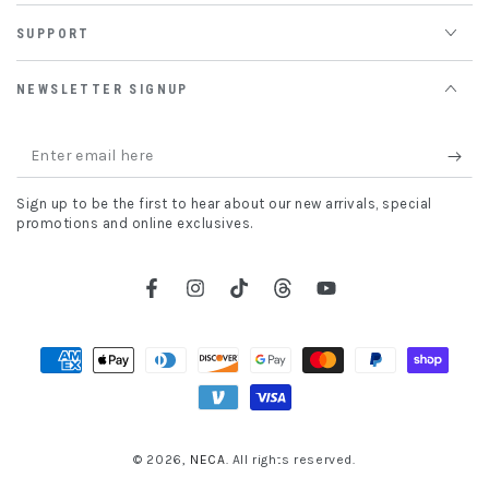
SUPPORT
NEWSLETTER SIGNUP
Enter
email
Sign up to be the first to hear about our new arrivals, special
here
promotions and online exclusives.
Facebook
Instagram
TikTok
Threads
YouTube
Payment
methods
© 2026,
NECA
. All rights reserved.