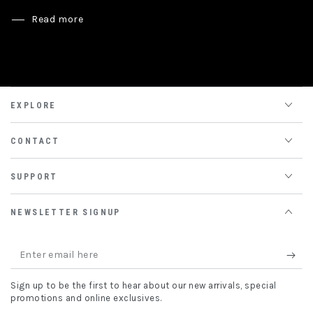
Read more
EXPLORE
CONTACT
SUPPORT
NEWSLETTER SIGNUP
Enter
email
Sign up to be the first to hear about our new arrivals, special
here
promotions and online exclusives.