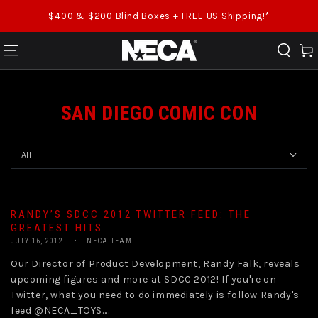
SKIP TO CONTENT
$400 & $200 Blind Boxes + FREE US Shipping!*
Cart
SAN DIEGO COMIC CON
RANDY’S SDCC 2012 TWITTER FEED: THE
GREATEST HITS
JULY 16, 2012
NECA TEAM
Our Director of Product Development, Randy Falk, reveals
upcoming figures and more at SDCC 2012! If you're on
Twitter, what you need to do immediately is follow Randy's
feed @NECA_TOYS....