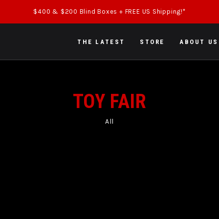
$400 & $200 Blind Boxes + FREE US Shipping!*
THE LATEST
STORE
ABOUT US
TOY FAIR
All