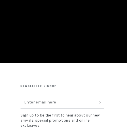
NEWSLETTER SIGNUP
Enter
email
Sign up to be the first to hear about our new
here
arrivals, special promotions and online
exclusives.