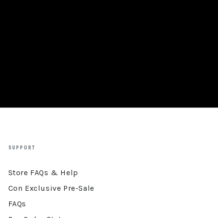
SUPPORT
Store FAQs & Help
Con Exclusive Pre-Sale
FAQs