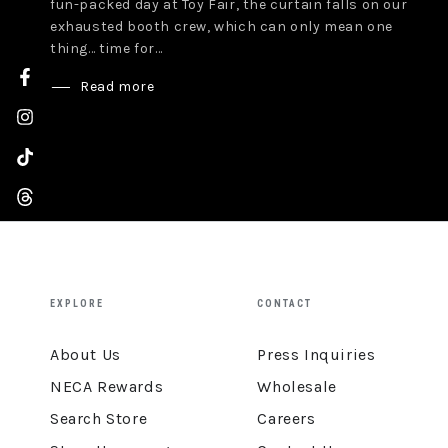
fun-packed day at Toy Fair, the curtain falls on our
exhausted booth crew, which can only mean one
thing… time for...
Read more
Facebook
Instagram
TikTok
Threads
YouTube
EXPLORE
CONTACT
About Us
Press Inquiries
NECA Rewards
Wholesale
Search Store
Careers