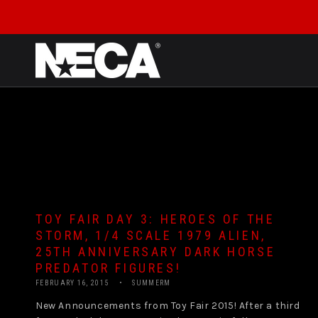
SKIP TO CONTENT
TOY FAIR DAY 3: HEROES OF THE
STORM, 1/4 SCALE 1979 ALIEN,
25TH ANNIVERSARY DARK HORSE
PREDATOR FIGURES!
FEBRUARY 16, 2015
SUMMERM
New Announcements from Toy Fair 2015! After a third