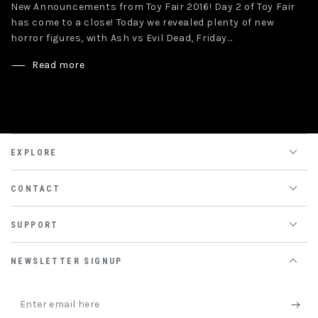
New Announcements from Toy Fair 2016! Day 2 of Toy Fair
has come to a close! Today we revealed plenty of new
horror figures, with Ash vs Evil Dead, Friday...
Read more
EXPLORE
CONTACT
SUPPORT
NEWSLETTER SIGNUP
Enter