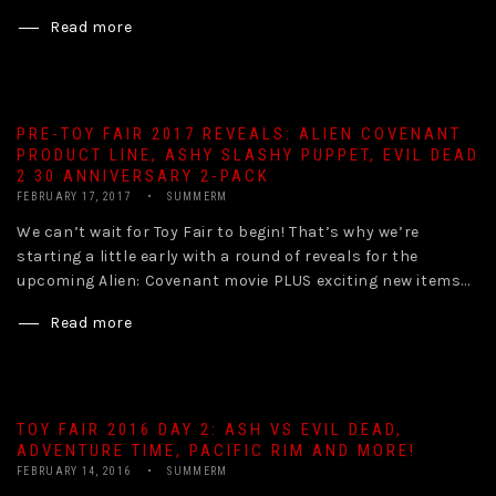
Read more
PRE-TOY FAIR 2017 REVEALS: ALIEN COVENANT
PRODUCT LINE, ASHY SLASHY PUPPET, EVIL DEAD
2 30 ANNIVERSARY 2-PACK
FEBRUARY 17, 2017
SUMMERM
We can’t wait for Toy Fair to begin! That’s why we’re
starting a little early with a round of reveals for the
upcoming Alien: Covenant movie PLUS exciting new items...
Read more
TOY FAIR 2016 DAY 2: ASH VS EVIL DEAD,
ADVENTURE TIME, PACIFIC RIM AND MORE!
FEBRUARY 14, 2016
SUMMERM