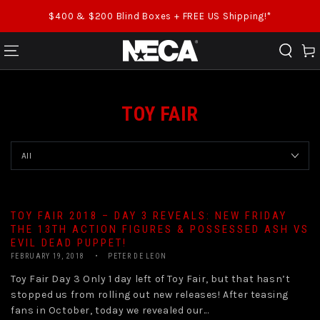
SKIP TO CONTENT
$400 & $200 Blind Boxes + FREE US Shipping!*
Cart
TOY FAIR
TOY FAIR 2018 – DAY 3 REVEALS: NEW FRIDAY
THE 13TH ACTION FIGURES & POSSESSED ASH VS
EVIL DEAD PUPPET!
FEBRUARY 19, 2018
PETER DE LEON
Toy Fair Day 3 Only 1 day left of Toy Fair, but that hasn’t
stopped us from rolling out new releases! After teasing
fans in October, today we revealed our...