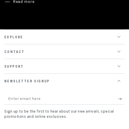
Read more
EXPLORE
CONTACT
SUPPORT
NEWSLETTER SIGNUP
Enter
email
Sign up to be the first to hear about our new arrivals, special
here
promotions and online exclusives.