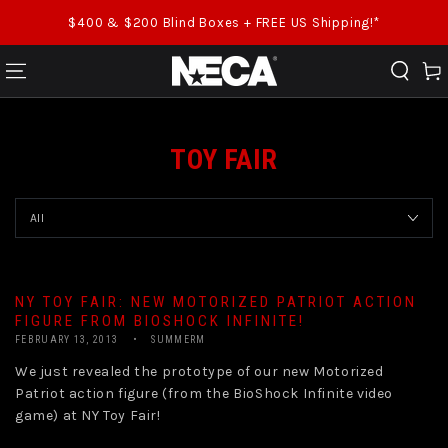
SKIP TO CONTENT
$400 & $200 Blind Boxes + FREE US Shipping!*
Cart
TOY FAIR
NY TOY FAIR: NEW MOTORIZED PATRIOT ACTION
FIGURE FROM BIOSHOCK INFINITE!
FEBRUARY 13, 2013
SUMMERM
We just revealed the prototype of our new Motorized
Patriot action figure (from the BioShock Infinite video
game) at NY Toy Fair!