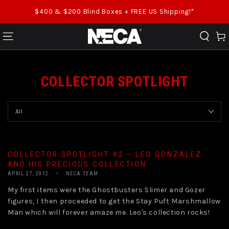
SKIP TO CONTENT
$400 & $200 Blind Boxes + FREE US Shipping!*
Cart
COLLECTOR SPOTLIGHT
COLLECTOR SPOTLIGHT #2 – LEO GONZALEZ
AND HIS PRECIOUS COLLECTION
APRIL 27, 2012
NECA TEAM
My first items were the Ghostbusters Slimer and Gozer
figures, I then proceeded to get the Stay Puft Marshmallow
Man which will forever amaze me. Leo's collection rocks!