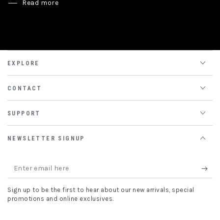
Read more
EXPLORE
CONTACT
SUPPORT
NEWSLETTER SIGNUP
Enter
email
Sign up to be the first to hear about our new arrivals, special
here
promotions and online exclusives.