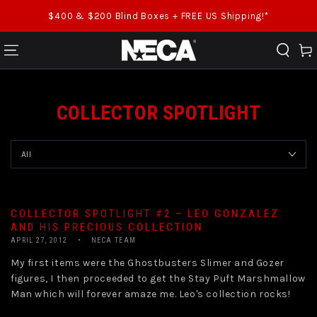
SKIP TO CONTENT
$400 & $200 Blind Boxes + FREE US Shipping!*
Cart
COLLECTOR SPOTLIGHT
COLLECTOR SPOTLIGHT #2 – LEO GONZALEZ
AND HIS PRECIOUS COLLECTION
APRIL 27, 2012
NECA TEAM
My first items were the Ghostbusters Slimer and Gozer
figures, I then proceeded to get the Stay Puft Marshmallow
Man which will forever amaze me. Leo's collection rocks!