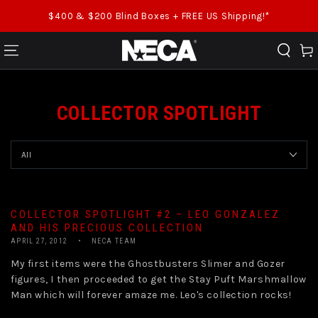
SKIP TO CONTENT
$400 & $200 Blind Boxes + FREE US Shipping!*
Cart
COLLECTOR SPOTLIGHT
COLLECTOR SPOTLIGHT #2 – LEO GONZALEZ
AND HIS PRECIOUS COLLECTION
APRIL 27, 2012
NECA TEAM
My first items were the Ghostbusters Slimer and Gozer
figures, I then proceeded to get the Stay Puft Marshmallow
Man which will forever amaze me. Leo's collection rocks!