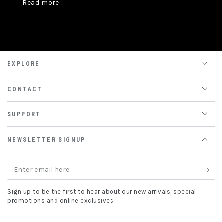
Read more
EXPLORE
CONTACT
SUPPORT
NEWSLETTER SIGNUP
Enter
email
Sign up to be the first to hear about our new arrivals, special
here
promotions and online exclusives.