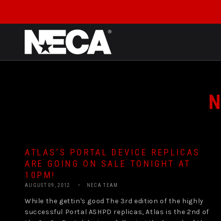
SKIP TO CONTENT
N
ATLAS’S PORTAL DEVICE REPLICAS
ARE GOING ON SALE TONIGHT AT
10PM!
AUGUST 09, 2012
NECA TEAM
While the gettin's good The 3rd edition of the highly
successful Portal ASHPD replicas, Atlas is the 2nd of