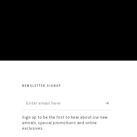
NEWSLETTER SIGNUP
Enter
email
Sign up to be the first to hear about our new
here
arrivals, special promotions and online
exclusives.