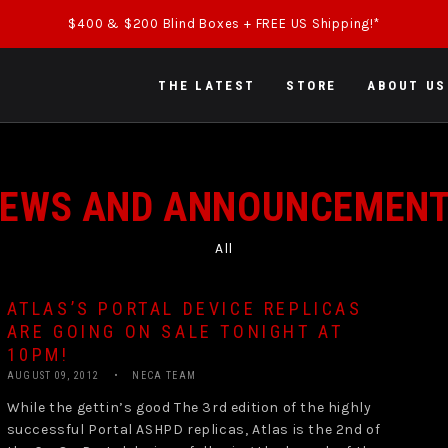
$400 & $200 Blind Boxes + FREE US Shipping!*
THE LATEST
STORE
ABOUT US
EWS AND ANNOUNCEMEN
All
ATLAS’S PORTAL DEVICE REPLICAS
ARE GOING ON SALE TONIGHT AT
10PM!
AUGUST 09, 2012
NECA TEAM
While the gettin’s good The 3rd edition of the highly
successful Portal ASHPD replicas, Atlas is the 2nd of