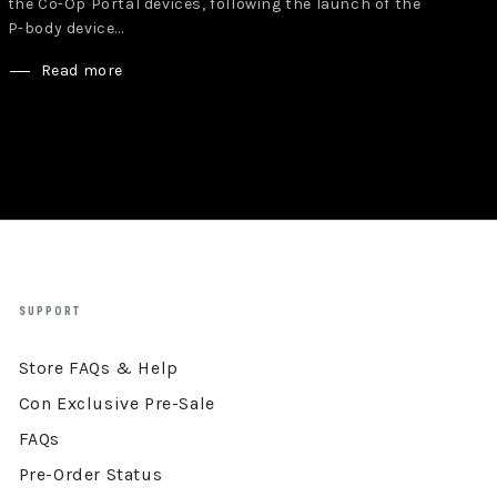
the Co-Op Portal devices, following the launch of the
P-body device...
Read more
SUPPORT
Store FAQs & Help
Con Exclusive Pre-Sale
FAQs
Pre-Order Status