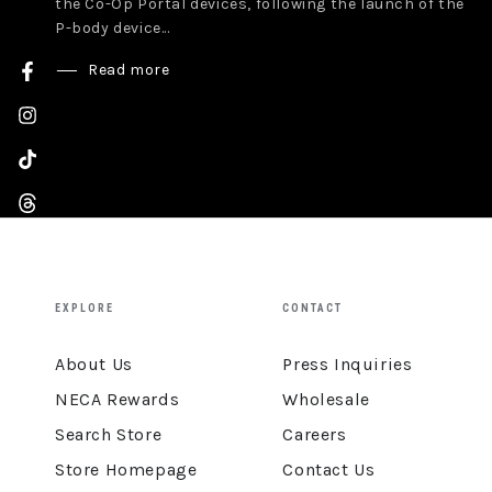
the Co-Op Portal devices, following the launch of the
P-body device...
Read more
Facebook
Instagram
TikTok
Threads
YouTube
EXPLORE
CONTACT
About Us
Press Inquiries
NECA Rewards
Wholesale
Search Store
Careers
Store Homepage
Contact Us