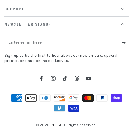
SUPPORT
NEWSLETTER SIGNUP
Enter
email
Sign up to be the first to hear about our new arrivals, special
here
promotions and online exclusives.
Facebook
Instagram
TikTok
Threads
YouTube
Payment
methods
© 2026,
NECA
. All rights reserved.