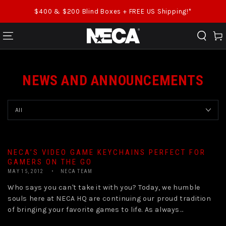
SKIP TO CONTENT
$400 & $200 Blind Boxes + FREE US Shipping!*
Cart
NEWS AND ANNOUNCEMENTS
NECA’S VIDEO GAME KEYCHAINS PERFECT FOR
GAMERS ON THE GO
MAY 15, 2012
NECA TEAM
Who says you can't take it with you? Today, we humble
souls here at NECA HQ are continuing our proud tradition
of bringing your favorite games to life. As always...