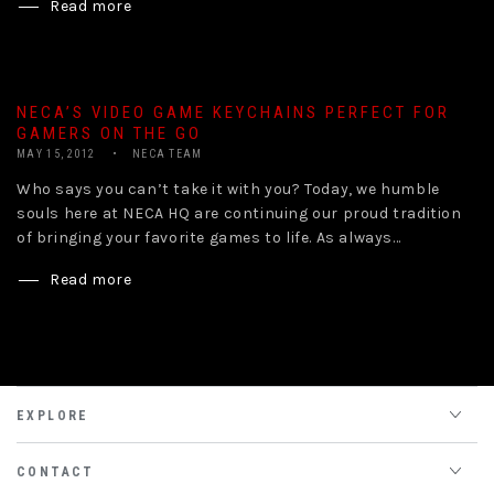
Read more
NECA’S VIDEO GAME KEYCHAINS PERFECT FOR
GAMERS ON THE GO
MAY 15, 2012
NECA TEAM
Who says you can’t take it with you? Today, we humble
souls here at NECA HQ are continuing our proud tradition
of bringing your favorite games to life. As always...
Read more
EXPLORE
CONTACT