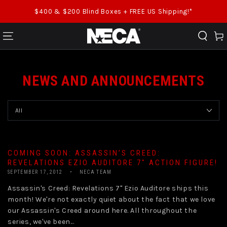
SKIP TO CONTENT
$400 & $200 Blind Boxes + FREE US Shipping!*
Cart
NEWS AND ANNOUNCEMENTS
COMING SOON: ASSASSIN’S CREED:
REVELATIONS EZIO AUDITORE 7″ ACTION FIGURE!
SEPTEMBER 17, 2012
NECA TEAM
Assassin's Creed: Revelations 7" Ezio Auditore ships this
month! We're not exactly quiet about the fact that we love
our Assassin's Creed around here. All throughout the
series, we've been...