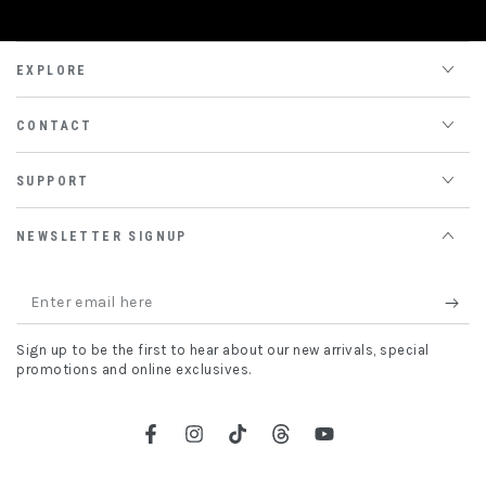
EXPLORE
CONTACT
SUPPORT
NEWSLETTER SIGNUP
Enter
email
Sign up to be the first to hear about our new arrivals, special
here
promotions and online exclusives.
Facebook
Instagram
TikTok
Threads
YouTube