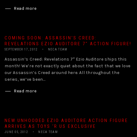
Read more
COMING SOON: ASSASSIN’S CREED:
REVELATIONS EZIO AUDITORE 7″ ACTION FIGURE!
SEPTEMBER 17, 2012
NECA TEAM
Assassin’s Creed: Revelations 7″ Ezio Auditore ships this
month! We’re not exactly quiet about the fact that we love
our Assassin’s Creed around here. All throughout the
series, we’ve been...
Read more
NEW UNHOODED EZIO AUDITORE ACTION FIGURE
ARRIVES AS TOYS ‘R US EXCLUSIVE
JUNE 05, 2012
NECA TEAM