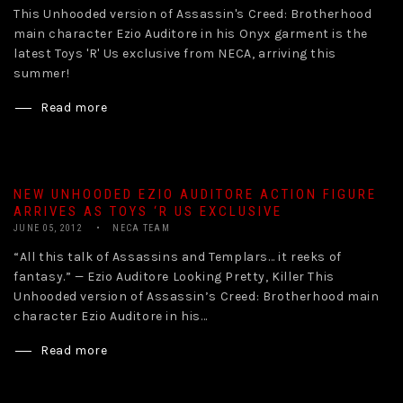
This Unhooded version of Assassin's Creed: Brotherhood
main character Ezio Auditore in his Onyx garment is the
latest Toys 'R' Us exclusive from NECA, arriving this
summer!
Read more
NEW UNHOODED EZIO AUDITORE ACTION FIGURE
ARRIVES AS TOYS ‘R US EXCLUSIVE
JUNE 05, 2012
NECA TEAM
“All this talk of Assassins and Templars… it reeks of
fantasy.” — Ezio Auditore Looking Pretty, Killer This
Unhooded version of Assassin’s Creed: Brotherhood main
character Ezio Auditore in his...
Read more