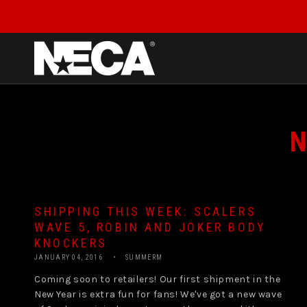
SKIP TO CONTENT
N
SHIPPING THIS WEEK: SCALERS
WAVE 5, ROBIN AND JOKER BODY
KNOCKERS
JANUARY 04, 2016
SUMMERM
Coming soon to retailers! Our first shipment in the
New Year is extra fun for fans! We've got a new wave