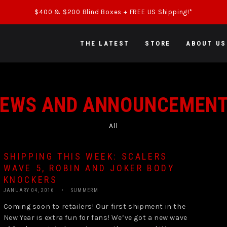
$400 & $200 Blind Boxes + FREE US Shipping!*
THE LATEST
STORE
ABOUT US
EWS AND ANNOUNCEMEN
All
SHIPPING THIS WEEK: SCALERS
WAVE 5, ROBIN AND JOKER BODY
KNOCKERS
JANUARY 04, 2016
SUMMERM
Coming soon to retailers! Our first shipment in the
New Year is extra fun for fans! We’ve got a new wave