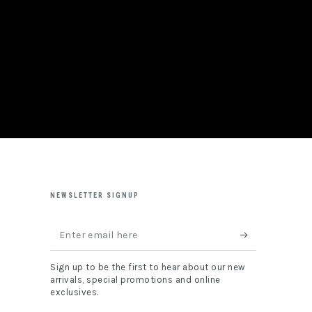
NEWSLETTER SIGNUP
Enter
email
Sign up to be the first to hear about our new
here
arrivals, special promotions and online
exclusives.