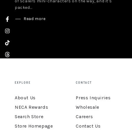
of Scalers mini-characters on the way, and it's
packed...
Read more
Facebook
Instagram
TikTok
Threads
YouTube
EXPLORE
CONTACT
About Us
Press Inquiries
NECA Rewards
Wholesale
Search Store
Careers
Store Homepage
Contact Us