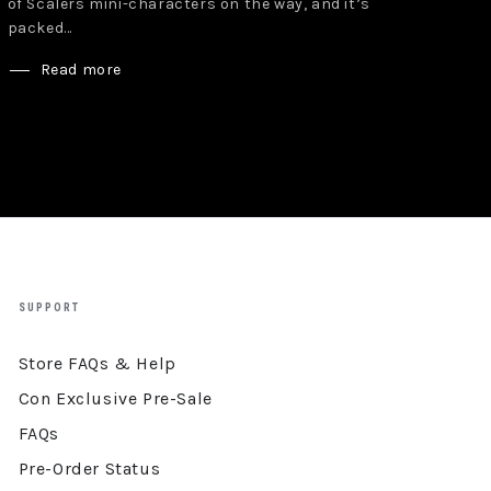
of Scalers mini-characters on the way, and it’s
packed...
Read more
SUPPORT
Store FAQs & Help
Con Exclusive Pre-Sale
FAQs
Pre-Order Status