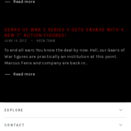
Read more
GEARS OF WAR 3 SERIES 3 GETS SAVAGE WITH 4
NEW 7″ ACTION FIGURES!
JUNE 14, 2012
NECA TEAM
To end all wars You know the deal by now. Hell, our Gears of
War figures are practically an institution at this point.
Marcus Fenix and company are back in...
Read more
EXPLORE
CONTACT