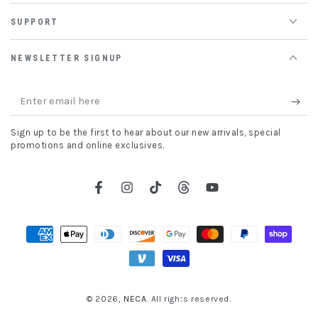
SUPPORT
NEWSLETTER SIGNUP
Enter
email
Sign up to be the first to hear about our new arrivals, special
here
promotions and online exclusives.
Facebook
Instagram
TikTok
Threads
YouTube
Payment
methods
© 2026,
NECA
. All rights reserved.