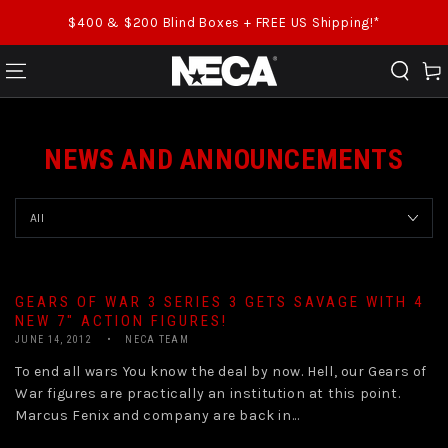
SKIP TO CONTENT
$400 & $200 Blind Boxes + FREE US Shipping!*
Cart
NEWS AND ANNOUNCEMENTS
GEARS OF WAR 3 SERIES 3 GETS SAVAGE WITH 4
NEW 7″ ACTION FIGURES!
JUNE 14, 2012
NECA TEAM
To end all wars You know the deal by now. Hell, our Gears of
War figures are practically an institution at this point.
Marcus Fenix and company are back in...