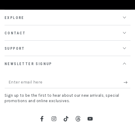
EXPLORE
CONTACT
SUPPORT
NEWSLETTER SIGNUP
Enter
email
Sign up to be the first to hear about our new arrivals, special
here
promotions and online exclusives.
Facebook
Instagram
TikTok
Threads
YouTube