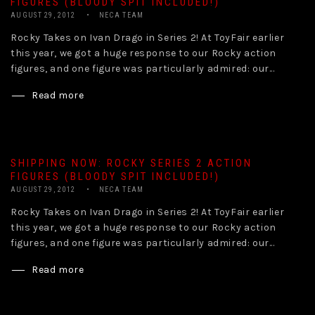
FIGURES (BLOODY SPIT INCLUDED!)
AUGUST 29, 2012
NECA TEAM
Rocky Takes on Ivan Drago in Series 2! At ToyFair earlier
this year, we got a huge response to our Rocky action
figures, and one figure was particularly admired: our...
Read more
SHIPPING NOW: ROCKY SERIES 2 ACTION
FIGURES (BLOODY SPIT INCLUDED!)
AUGUST 29, 2012
NECA TEAM
Rocky Takes on Ivan Drago in Series 2! At ToyFair earlier
this year, we got a huge response to our Rocky action
figures, and one figure was particularly admired: our...
Read more