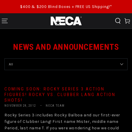
SKIP TO CONTENT
$400 & $200 Blind Boxes + FREE US Shipping!*
Cart
NEWS AND ANNOUNCEMENTS
COMING SOON: ROCKY SERIES 3 ACTION
FIGURES! ROCKY VS. CLUBBER LANG ACTION
SHOTS!
NOVEMBER 28, 2012
NECA TEAM
Rocky Series 3 includes Rocky Balboa and our first-ever
figure of Clubber Lang! First name Mister, middle name
Period, last name T. If you were wondering how we could