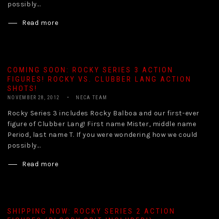
possibly...
Read more
COMING SOON: ROCKY SERIES 3 ACTION
FIGURES! ROCKY VS. CLUBBER LANG ACTION
SHOTS!
NOVEMBER 28, 2012
NECA TEAM
Rocky Series 3 includes Rocky Balboa and our first-ever
figure of Clubber Lang! First name Mister, middle name
Period, last name T. If you were wondering how we could
possibly...
Read more
SHIPPING NOW: ROCKY SERIES 2 ACTION