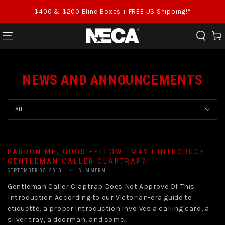
SKIP TO CONTENT
$400 & $200 Blind Boxes + FREE US Shipping!*
Cart
NEWS AND ANNOUNCEMENTS
PARDON ME, GOOD FELLOW… MAY I INTRODUCE
GENTLEMAN CALLER CLAPTRAP?
SEPTEMBER 05, 2013
SUMMERM
Gentleman Caller Claptrap Does Not Approve Of This
Introduction According to our Victorian-era guide to
etiquette, a proper introduction involves a calling card, a
silver tray, a doorman, and some...