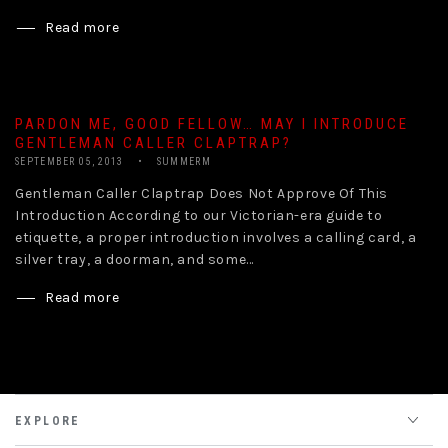
Read more
PARDON ME, GOOD FELLOW… MAY I INTRODUCE
GENTLEMAN CALLER CLAPTRAP?
SEPTEMBER 05, 2013
SUMMERM
Gentleman Caller Claptrap Does Not Approve Of This
Introduction According to our Victorian-era guide to
etiquette, a proper introduction involves a calling card, a
silver tray, a doorman, and some...
Read more
EXPLORE