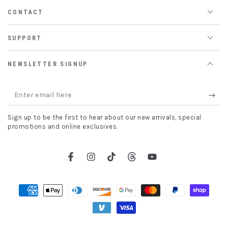
CONTACT
SUPPORT
NEWSLETTER SIGNUP
Enter
email
Sign up to be the first to hear about our new arrivals, special
here
promotions and online exclusives.
Facebook
Instagram
TikTok
Threads
YouTube
Payment
methods