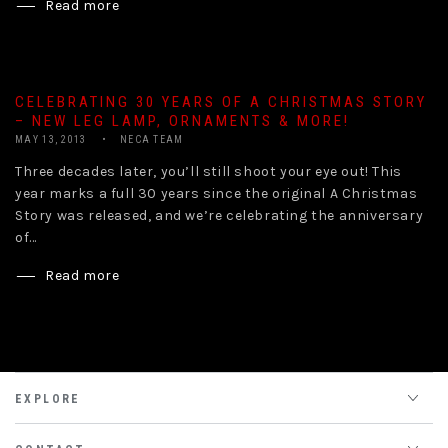
Read more
CELEBRATING 30 YEARS OF A CHRISTMAS STORY
– NEW LEG LAMP, ORNAMENTS & MORE!
MAY 13, 2013
NECA TEAM
Three decades later, you’ll still shoot your eye out! This
year marks a full 30 years since the original A Christmas
Story was released, and we’re celebrating the anniversary
of...
Read more
EXPLORE