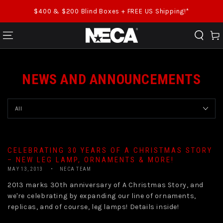
SKIP TO CONTENT
$400 & $200 Blind Boxes + FREE US Shipping!*
Cart
NEWS AND ANNOUNCEMENTS
CELEBRATING 30 YEARS OF A CHRISTMAS STORY
– NEW LEG LAMP, ORNAMENTS & MORE!
MAY 13, 2013
NECA TEAM
2013 marks 30th anniversary of A Christmas Story, and
we're celebrating by expanding our line of ornaments,
replicas, and of course, leg lamps! Details inside!