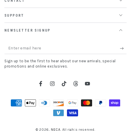
CONTACT
SUPPORT
NEWSLETTER SIGNUP
Enter
email
Sign up to be the first to hear about our new arrivals, special
here
promotions and online exclusives.
Facebook
Instagram
TikTok
Threads
YouTube
Payment
methods
© 2026,
NECA
. All rights reserved.