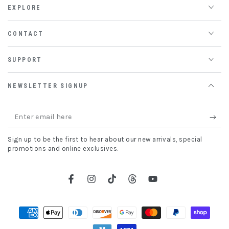
EXPLORE
CONTACT
SUPPORT
NEWSLETTER SIGNUP
Enter
email
Sign up to be the first to hear about our new arrivals, special
here
promotions and online exclusives.
Facebook
Instagram
TikTok
Threads
YouTube
Payment
methods