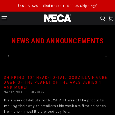
SKIP TO CONTENT
$400 & $200 Blind Boxes + FREE US Shipping!*
Cart
NEWS AND ANNOUNCEMENTS
SHIPPING: 12″ HEAD-TO-TAIL GODZILLA FIGURE,
DAWN OF THE PLANET OF THE APES SERIES 1
AND MORE!
MAY 12, 2014
SUMMERM
It's a week of debuts for NECA! All three of the products
making their way to retailers this week are first releases
from their lines! It's a proud day for...