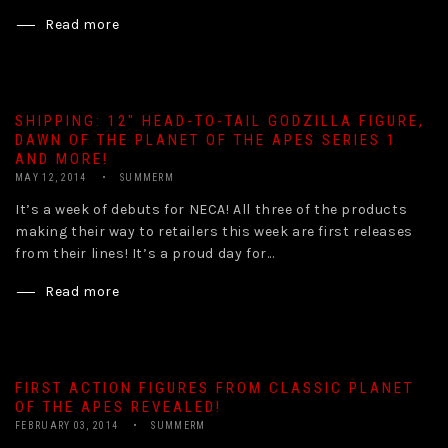
Read more
SHIPPING: 12″ HEAD-TO-TAIL GODZILLA FIGURE,
DAWN OF THE PLANET OF THE APES SERIES 1
AND MORE!
MAY 12, 2014
SUMMERM
It’s a week of debuts for NECA! All three of the products
making their way to retailers this week are first releases
from their lines! It’s a proud day for...
Read more
FIRST ACTION FIGURES FROM CLASSIC PLANET
OF THE APES REVEALED!
FEBRUARY 03, 2014
SUMMERM