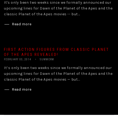
It's only been two weeks since we formally announced our
upcoming lines for Dawn of the Planet of the Apes and the
classic Planet of the Apes movies -- but...
Read more
FIRST ACTION FIGURES FROM CLASSIC PLANET
OF THE APES REVEALED!
FEBRUARY 03, 2014
SUMMERM
It’s only been two weeks since we formally announced our
upcoming lines for Dawn of the Planet of the Apes and the
classic Planet of the Apes movies — but...
Read more