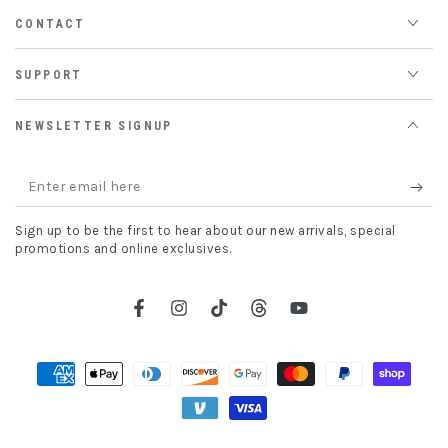
CONTACT
SUPPORT
NEWSLETTER SIGNUP
Enter
email
Sign up to be the first to hear about our new arrivals, special
here
promotions and online exclusives.
Facebook
Instagram
TikTok
Threads
YouTube
Payment
methods