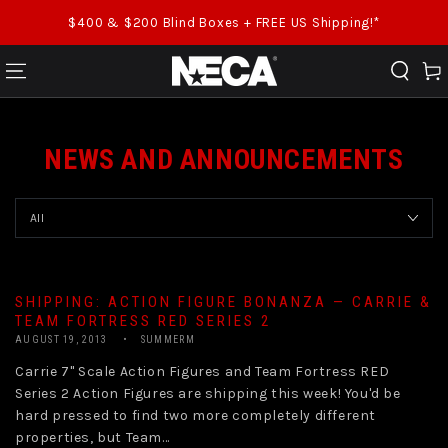
SKIP TO CONTENT
$400 & $200 Blind Boxes + FREE US Shipping!*
Cart
NEWS AND ANNOUNCEMENTS
SHIPPING: ACTION FIGURE BONANZA — CARRIE &
TEAM FORTRESS RED SERIES 2
AUGUST 19, 2013
SUMMERM
Carrie 7" Scale Action Figures and Team Fortress RED
Series 2 Action Figures are shipping this week! You'd be
hard pressed to find two more completely different
properties, but Team...