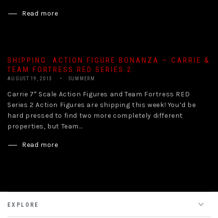
Read more
SHIPPING: ACTION FIGURE BONANZA — CARRIE &
TEAM FORTRESS RED SERIES 2
AUGUST 19, 2013
SUMMERM
Carrie 7″ Scale Action Figures and Team Fortress RED
Series 2 Action Figures are shipping this week! You’d be
hard pressed to find two more completely different
properties, but Team...
Read more
EXPLORE