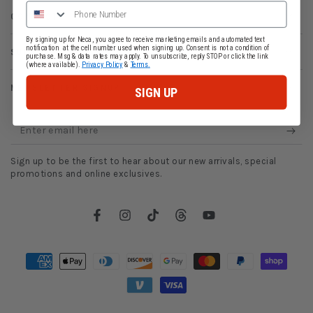
CONTACT
By signing up for Neca, you agree to receive marketing emails and automated text
notification at the cell number used when signing up. Consent is not a condition of
SUPPORT
purchase. Msg & data rates may apply. To unsubscribe, reply STOP or click the link
(where available).
Privacy Policy
&
Terms.
NEWSLETTER SIGNUP
SIGN UP
Enter
email
Sign up to be the first to hear about our new arrivals, special
here
promotions and online exclusives.
Facebook
Instagram
TikTok
Threads
YouTube
Payment
methods