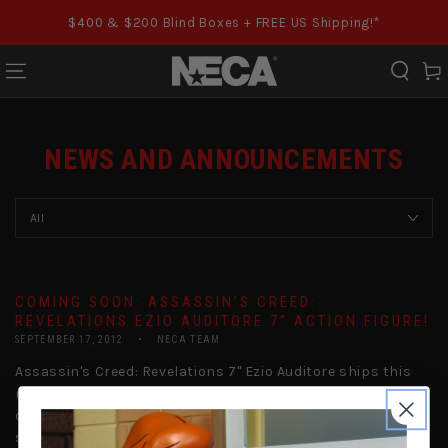
SKIP TO CONTENT
$400 & $200 Blind Boxes + FREE US Shipping!*
Cart
NEWS AND ANNOUNCEMENTS
COMING SOON: ASSASSIN’S CREED:
REVELATIONS EZIO AUDITORE 7″ ACTION FIGURE!
SEPTEMBER 17, 2012
NECA TEAM
Assassin's Creed: Revelations 7" Ezio Auditore ships this
month! We're not exactly quiet about the fact that we love
our Assassin's Creed around here. All throughout the
series, we've been...