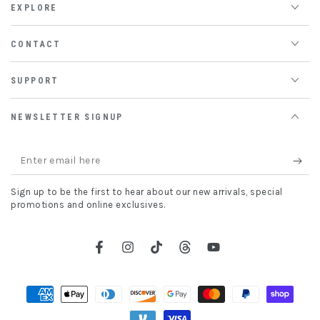
EXPLORE
CONTACT
SUPPORT
NEWSLETTER SIGNUP
Enter
email
Sign up to be the first to hear about our new arrivals, special
here
promotions and online exclusives.
Facebook
Instagram
TikTok
Threads
YouTube
Payment
methods