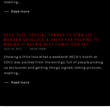
meeting,...
Read more
SDCC 2012: SPECIAL THANKS TO STAN LEE,
MORGAN SPURLOCK & VALVE FOR HELPING TO
MAKING IT NECA’S BEST COMIC-CON YET!
JULY 18, 2012
NECA TEAM
Showing a little love What a weekend! NECA’s booth at
SDCC was packed from the word go, full of people picking
up exclusives and getting things signed, taking pictures,
meeting,...
Read more