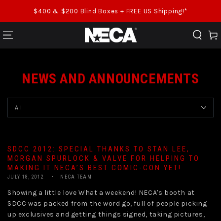
SKIP TO CONTENT
$400 & $200 Blind Boxes + FREE US Shipping!*
Cart
NEWS AND ANNOUNCEMENTS
SDCC 2012: SPECIAL THANKS TO STAN LEE,
MORGAN SPURLOCK & VALVE FOR HELPING TO
MAKING IT NECA’S BEST COMIC-CON YET!
JULY 18, 2012
NECA TEAM
Showing a little love What a weekend! NECA's booth at
SDCC was packed from the word go, full of people picking
up exclusives and getting things signed, taking pictures,