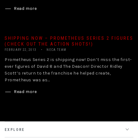
Read more
SHIPPING NOW – PROMETHEUS SERIES 2 FIGURES
(CHECK OUT THE ACTION SHOTS!)
FEBRUARY 22, 2013
NECA TEAM
Prometheus Series 2 is shipping now! Don’t miss the first-
ever figures of David 8 and The Deacon! Director Ridley
Scott’s return to the franchise he helped create,
Prometheus was as...
Read more
EXPLORE