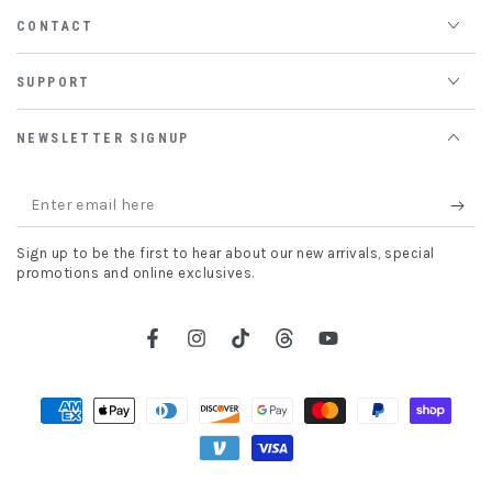
CONTACT
SUPPORT
NEWSLETTER SIGNUP
Enter
email
Sign up to be the first to hear about our new arrivals, special
here
promotions and online exclusives.
Facebook
Instagram
TikTok
Threads
YouTube
Payment
methods