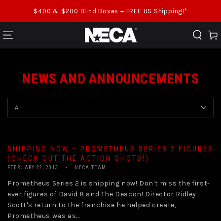
SKIP TO CONTENT
$400 & $200 Blind Boxes + FREE US Shipping!*
Cart
NEWS AND ANNOUNCEMENTS
SHIPPING NOW – PROMETHEUS SERIES 2 FIGURES
(CHECK OUT THE ACTION SHOTS!)
FEBRUARY 22, 2013
NECA TEAM
Prometheus Series 2 is shipping now! Don't miss the first-
ever figures of David 8 and The Deacon! Director Ridley
Scott's return to the franchise he helped create,
Prometheus was as...