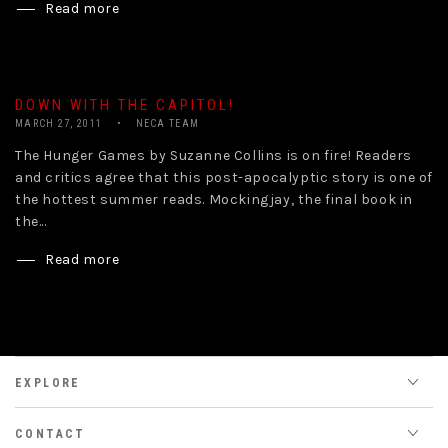
Read more
DOWN WITH THE CAPITOL!
MARCH 27, 2011
NECA TEAM
The Hunger Games by Suzanne Collins is on fire! Readers
and critics agree that this post-apocalyptic story is one of
the hottest summer reads. Mockingjay, the final book in
the...
Read more
EXPLORE
CONTACT