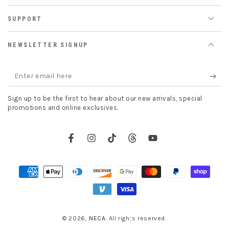
SUPPORT
NEWSLETTER SIGNUP
Enter
email
Sign up to be the first to hear about our new arrivals, special
here
promotions and online exclusives.
Facebook
Instagram
TikTok
Threads
YouTube
Payment
methods
© 2026,
NECA
. All rights reserved.