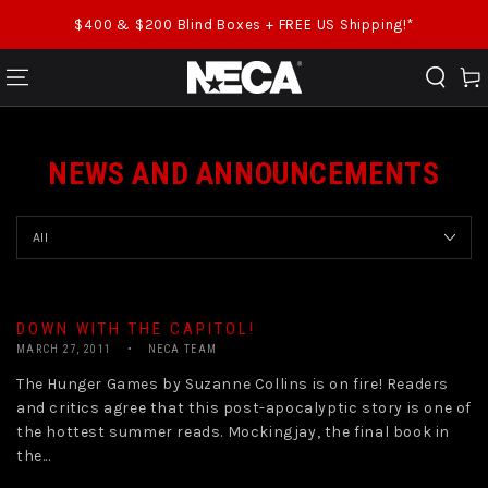
SKIP TO CONTENT
$400 & $200 Blind Boxes + FREE US Shipping!*
Cart
NEWS AND ANNOUNCEMENTS
DOWN WITH THE CAPITOL!
MARCH 27, 2011
NECA TEAM
The Hunger Games by Suzanne Collins is on fire! Readers
and critics agree that this post-apocalyptic story is one of
the hottest summer reads. Mockingjay, the final book in
the...