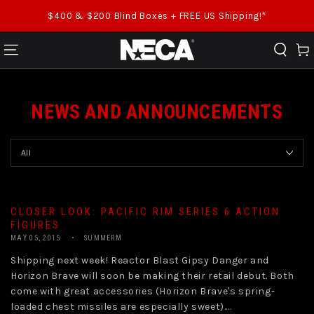
SKIP TO CONTENT
$400 & $200 Blind Boxes + FREE US Shipping!*
Cart
NEWS AND ANNOUNCEMENTS
CLOSER LOOK: PACIFIC RIM SERIES 6 ACTION
FIGURES
MAY 05, 2015
SUMMERM
Shipping next week! Reactor Blast Gipsy Danger and
Horizon Brave will soon be making their retail debut. Both
come with great accessories (Horizon Brave's spring-
loaded chest missiles are especially sweet)....