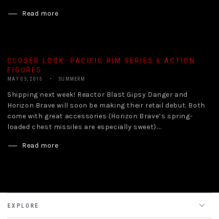
Read more
CLOSER LOOK: PACIFIC RIM SERIES 6 ACTION
FIGURES
MAY 05, 2015
SUMMERM
Shipping next week! Reactor Blast Gipsy Danger and
Horizon Brave will soon be making their retail debut. Both
come with great accessories (Horizon Brave’s spring-
loaded chest missiles are especially sweet)....
Read more
EXPLORE