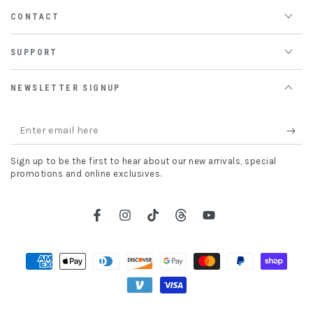
CONTACT
SUPPORT
NEWSLETTER SIGNUP
Enter
email
Sign up to be the first to hear about our new arrivals, special
here
promotions and online exclusives.
Facebook
Instagram
TikTok
Threads
YouTube
Payment
methods